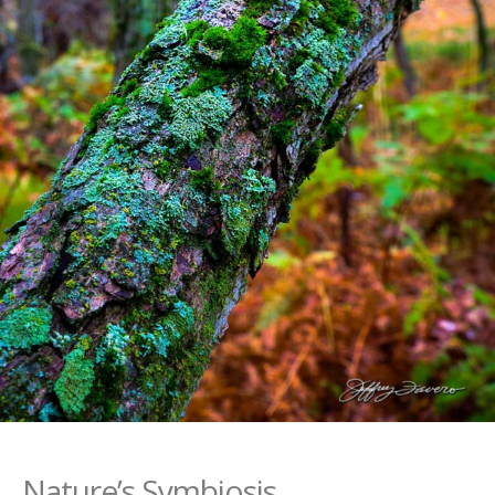
Nature’s Symbiosis