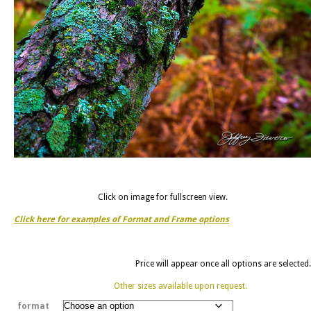
Click on image for fullscreen view.
Click here for examples of Format and Frame options
Price will appear once all options are selected.
Other sizes available upon request.
format