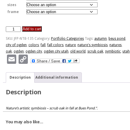
sizes
frame
Add to cart
Nature's
Symbiosis
SKU:
JFP-NTB-135
Category:
Portfolio Categories
Tags:
autumn
,
beus pond
,
quantity
city of ogden
,
colors
,
fall
,
fall colors
,
nature
,
nature's symbiosis
,
natures
,
oak
,
ogden
,
ogden city
,
ogden city utah
,
old world
,
scrub oak
,
symbiotic
,
utah
Email
Copy
Link
Description
Additional information
Description
Nature’s artistic symbiosis – scrub oak in fall at Bues Pond.”.
You may also like…