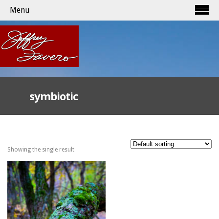
Menu
symbiotic
Showing the single result