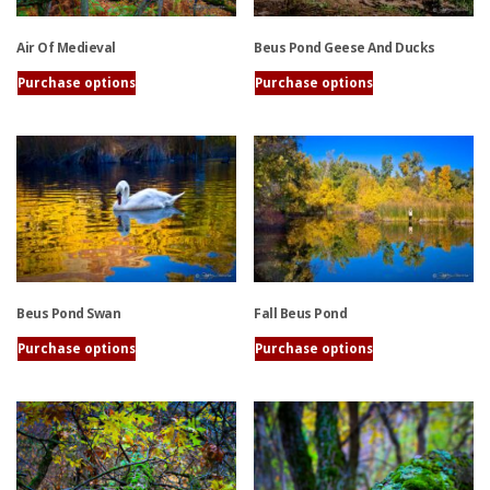
Air Of Medieval
Beus Pond Geese And Ducks
Purchase options
Purchase options
This
This
product
product
has
has
multiple
multiple
variants.
variants.
The
The
options
options
may
may
be
be
Beus Pond Swan
Fall Beus Pond
chosen
chosen
on
on
Purchase options
Purchase options
the
the
This
This
product
product
product
product
page
page
has
has
multiple
multiple
variants.
variants.