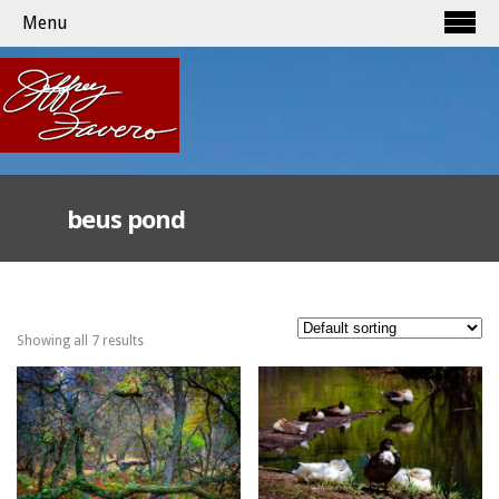
Menu
beus pond
Showing all 7 results