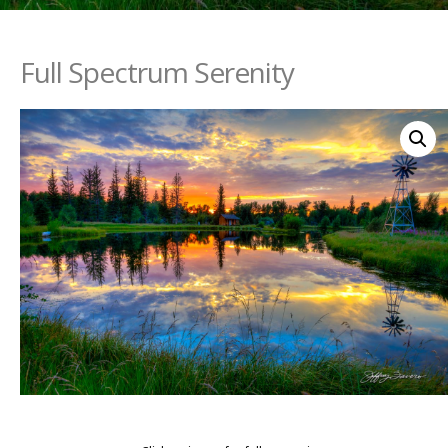
Full Spectrum Serenity