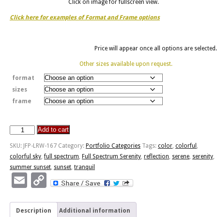
Click on image for fullscreen view.
Click here for examples of Format and Frame options
Price will appear once all options are selected.
Other sizes available upon request.
format
sizes
frame
Add to cart
Full
Spectrum
SKU:
JFP-LRW-167
Category:
Portfolio Categories
Tags:
color
,
colorful
,
Serenity
colorful sky
,
full spectrum
,
Full Spectrum Serenity
,
reflection
,
serene
,
serenity
,
quantity
summer sunset
,
sunset
,
tranquil
Email
Copy
Link
Description
Additional information