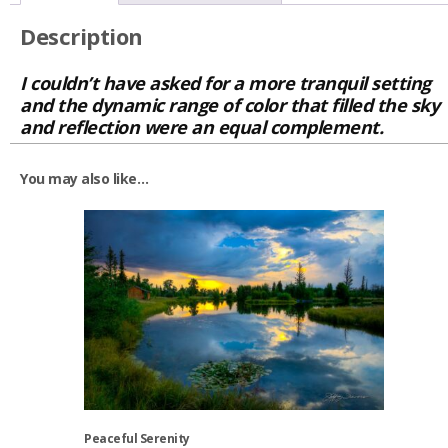
Description
I couldn’t have asked for a more tranquil setting
and the dynamic range of color that filled the sky
and reflection were an equal complement.
You may also like…
Peaceful Serenity