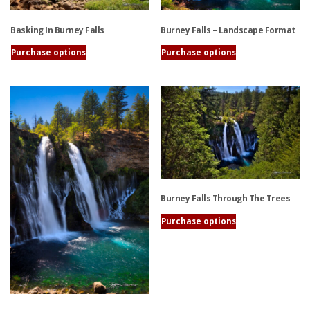
Burney Falls – Landscape Format
Basking In Burney Falls
Purchase options
Purchase options
This
This
product
product
has
has
multiple
multiple
variants.
variants.
The
The
options
options
may
may
be
be
Burney Falls Through The Trees
chosen
chosen
on
on
Purchase options
the
the
This
product
product
product
page
page
has
multiple
variants.