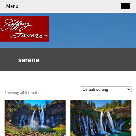
Menu
serene
Showing all 8 results