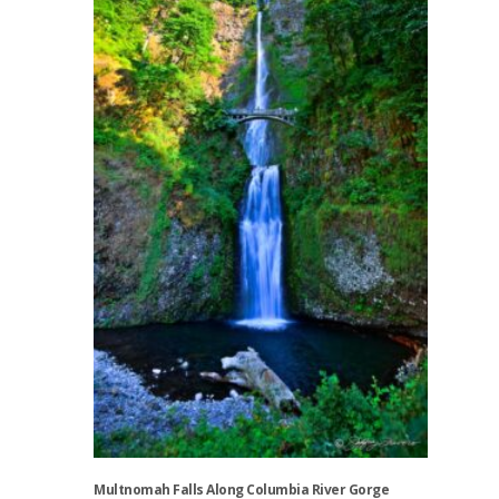
multiple
variants.
The
options
may
be
chosen
on
the
product
page
Multnomah Falls Along Columbia River Gorge