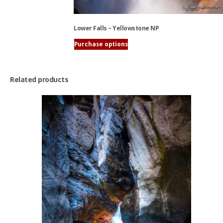
Lower Falls – Yellowstone NP
Purchase options
This
product
has
Related products
multiple
variants.
The
options
may
be
chosen
on
the
product
page