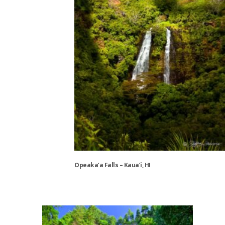
be
chosen
on
the
product
page
Opeaka’a Falls – Kaua’i, HI
This
product
has