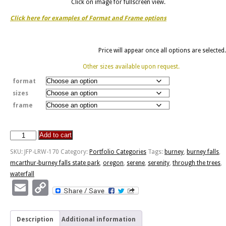
Click on image for fullscreen view.
Click here for examples of Format and Frame options
Price will appear once all options are selected.
Other sizes available upon request.
format
sizes
frame
Add to cart
Burney
Falls
SKU:
JFP-LRW-170
Category:
Portfolio Categories
Tags:
burney
,
burney falls
,
Through
mcarthur-burney falls state park
,
oregon
,
serene
,
serenity
,
through the trees
,
The
waterfall
Trees
Email
Copy
quantity
Link
Description
Additional information