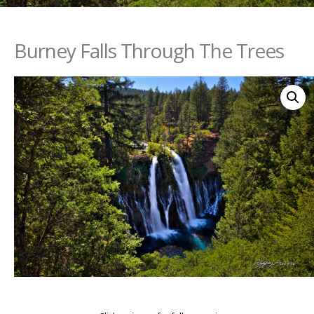
Burney Falls Through The Trees