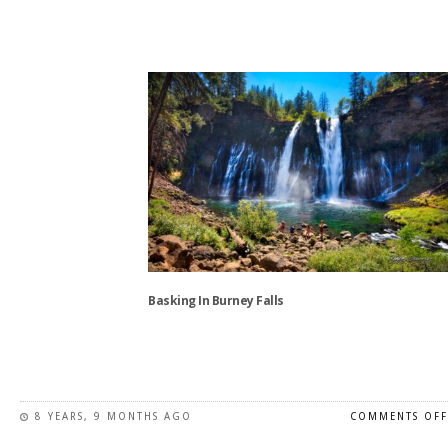
This
product
has
multiple
variants.
The
options
may
be
chosen
on
the
Basking In Burney Falls
product
page
This
product
has
8 YEARS, 9 MONTHS AGO
COMMENTS OFF
multiple
variants.