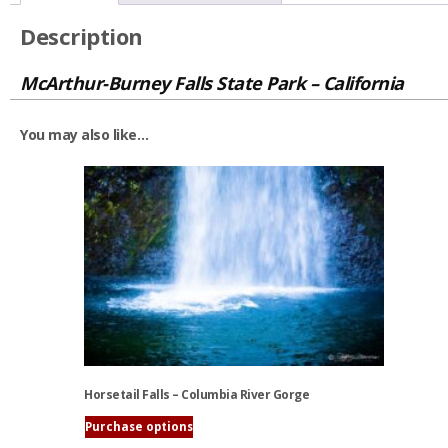
Description
McArthur-Burney Falls State Park – California
You may also like…
Horsetail Falls – Columbia River Gorge
Purchase options