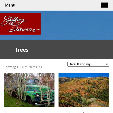
Menu
trees
Showing 1–16 of 28 results