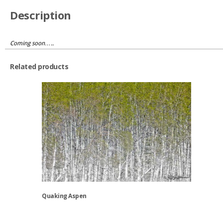
Description
Coming soon…..
Related products
Quaking Aspen