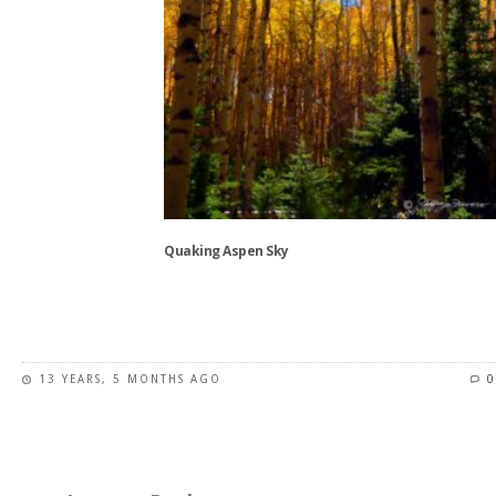
page
Quaking Aspen Sky
This
product
has
13 YEARS, 5 MONTHS AGO
0
multiple
variants.
The
options
may