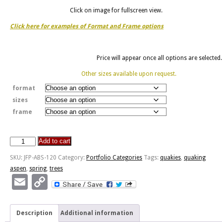
Click on image for fullscreen view.
Click here for examples of Format and Frame options
Price will appear once all options are selected.
Other sizes available upon request.
format
sizes
frame
Add to cart
Aspens
In
SKU:
JFP-ABS-120
Category:
Portfolio Categories
Tags:
quakies
,
quaking
Spring
aspen
,
spring
,
trees
quantity
Email
Copy
Link
Description
Additional information