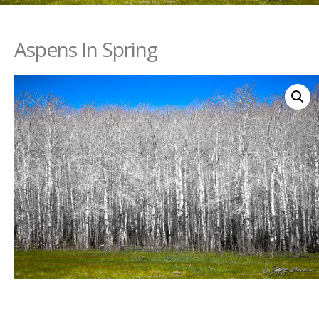
Aspens In Spring