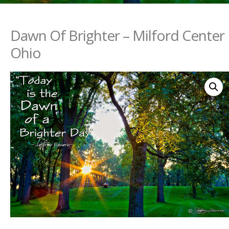
Dawn Of Brighter – Milford Center
Ohio