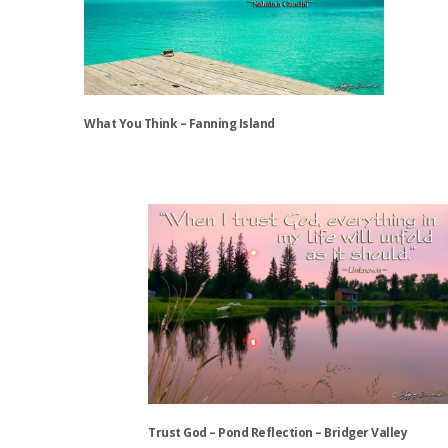
options
may
be
chosen
on
the
What You Think – Fanning Island
product
page
This
product
has
multiple
variants.
The
options
may
be
chosen
on
the
Trust God – Pond Reflection – Bridger Valley
product