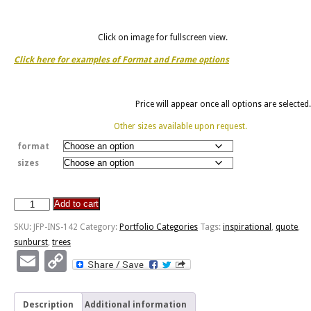
Click on image for fullscreen view.
Click here for examples of Format and Frame options
Price will appear once all options are selected.
Other sizes available upon request.
format
sizes
Add to cart
Dawn
Of
SKU:
JFP-INS-142
Category:
Portfolio Categories
Tags:
inspirational
,
quote
,
Brighter
sunburst
,
trees
-
Email
Copy
Milford
Link
Center
Ohio
Description
Additional information
quantity