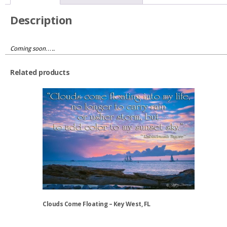
Description
Coming soon…..
Related products
Clouds Come Floating – Key West, FL