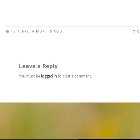
page
This
product
has
13 YEARS, 4 MONTHS AGO
0
multiple
variants.
The
options
may
Leave a Reply
be
chosen
You must be
logged in
to post a comment.
on
the
product
page