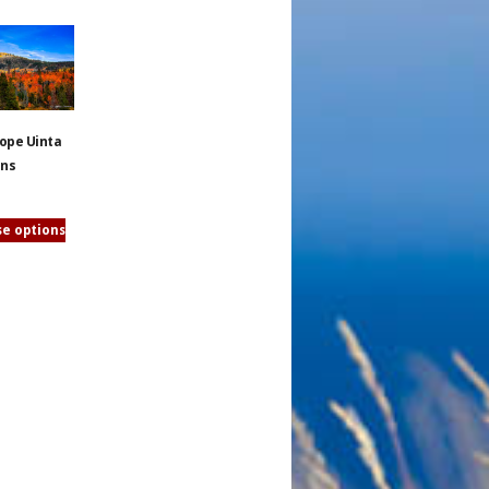
lope Uinta
ins
e options