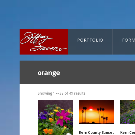
PORTFOLIO
FORM
CART-SEARCH
orange
Showing 17–32 of 49 results
Kern County Sunset
Kern Co