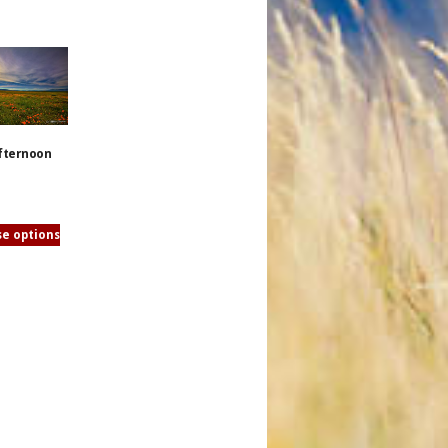
fternoon
e options