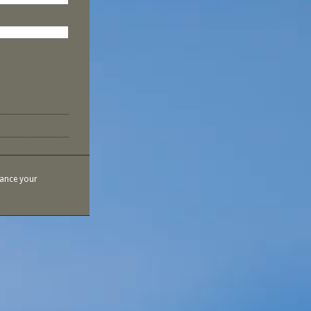
hance your