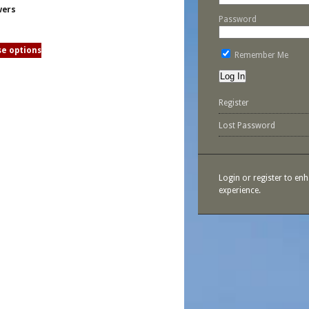
wers
Password
e options
Remember Me
Register
Lost Password
Login or register to en
experience.