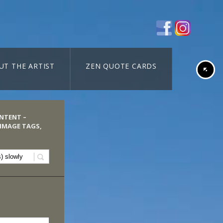
UT THE ARTIST
ZEN QUOTE CARDS
ONTENT –
 IMAGE TAGS,