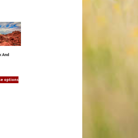
k And
e options