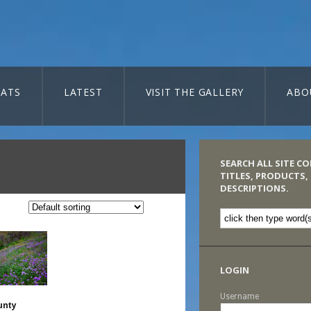
ATS
LATEST
VISIT THE GALLERY
ABO
SEARCH ALL SITE C
TITLES, PRODUCTS,
DESCRIPTIONS.
LOGIN
Username
unty