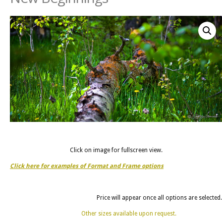
Click on image for fullscreen view.
Click here for examples of Format and Frame options
Price will appear once all options are selected.
Other sizes available upon request.