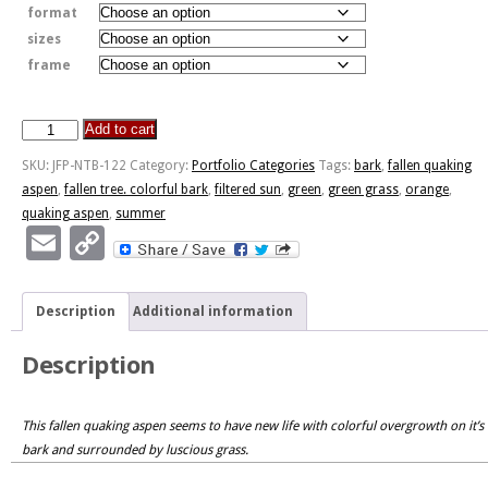
format
sizes
frame
Add to cart
New
Beginnings
SKU:
JFP-NTB-122
Category:
Portfolio Categories
Tags:
bark
,
fallen quaking
quantity
aspen
,
fallen tree. colorful bark
,
filtered sun
,
green
,
green grass
,
orange
,
quaking aspen
,
summer
Email
Copy
Link
Description
Additional information
Description
This fallen quaking aspen seems to have new life with colorful overgrowth on it’s
bark and surrounded by luscious grass.