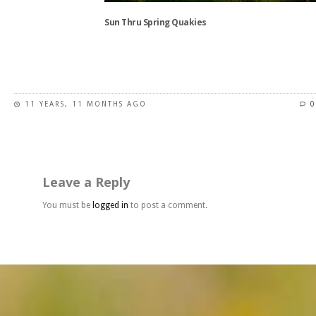
the
Sun Thru Spring Quakies
product
page
This
product
has
11 YEARS, 11 MONTHS AGO
0
multiple
variants.
The
options
may
Leave a Reply
be
chosen
You must be
logged in
to post a comment.
on
the
product
page