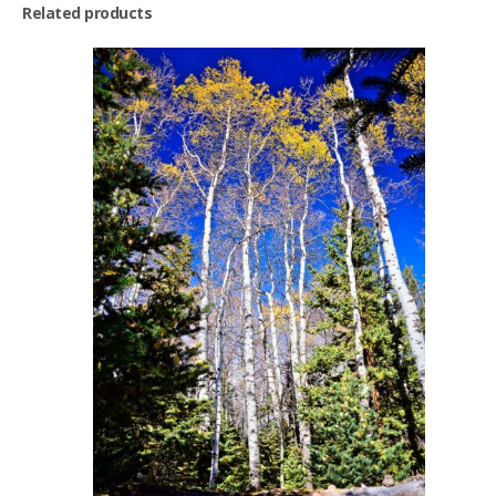
Related products