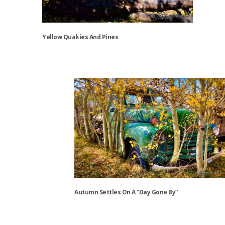
Yellow Quakies And Pines
This
product
has
multiple
variants.
The
options
may
be
chosen
on
the
Autumn Settles On A “Day Gone By”
product
page
This