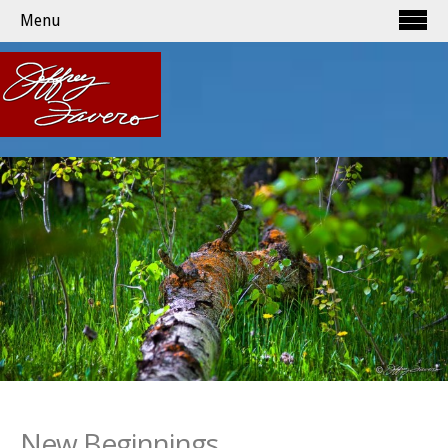
Menu
New Beginnings