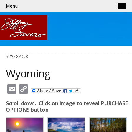
Menu
WYOMING
Wyoming
Email
Copy
Link
Scroll down. Click on image to reveal PURCHASE
OPTIONS button.