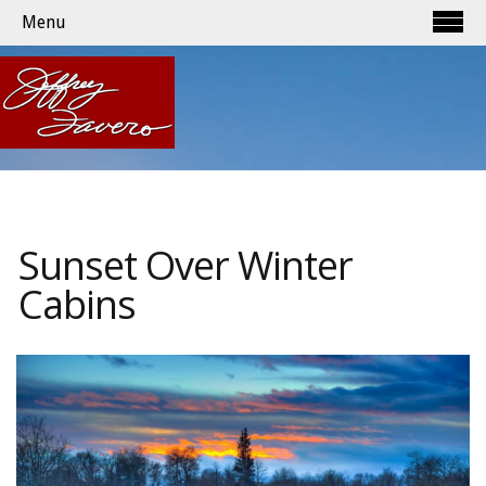
Menu
Sunset Over Winter
Cabins