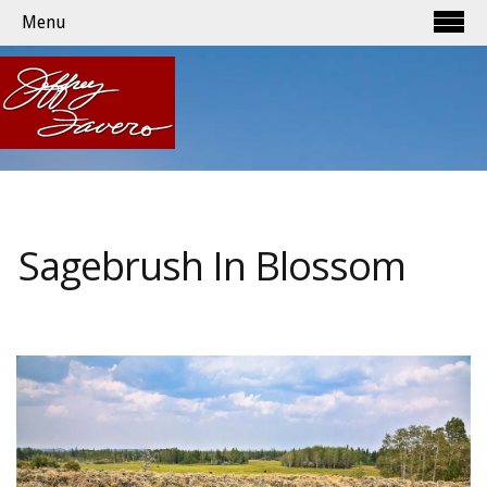
Menu
Sagebrush In Blossom