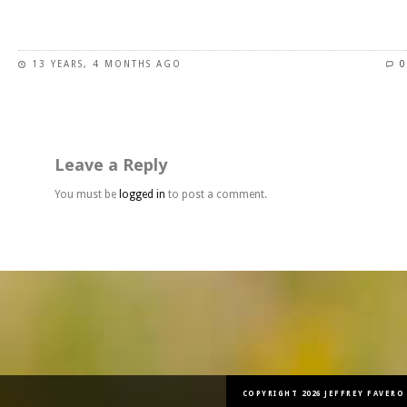
This
product
has
13 YEARS, 4 MONTHS AGO
0
multiple
variants.
The
options
may
Leave a Reply
be
chosen
You must be
logged in
to post a comment.
on
the
product
page
COPYRIGHT 2026 JEFFREY FAVERO