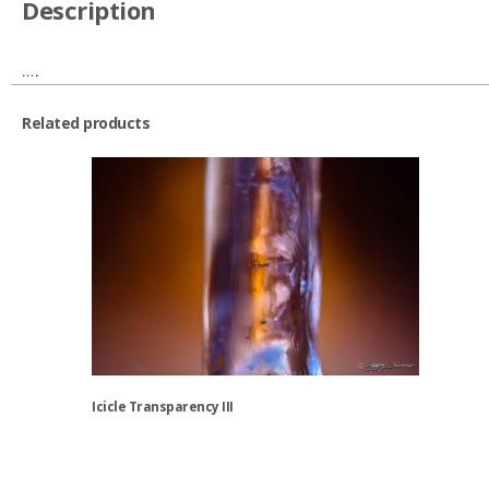
Description
….
Related products
Icicle Transparency III
This