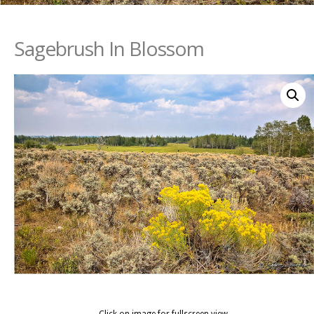
Sagebrush In Blossom
Click on image for fullscreen view.