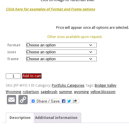
Click here for examples of Format and Frame options
Price will appear once all options are selected.
Other sizes available upon request.
format
sizes
frame
Add to cart
Sagebrush
In
SKU:
JFP-WYO-130
Category:
Portfolio Categories
Tags:
Bridger Valley
Blossom
Wyoming
,
robertson
,
sagebrush
,
summer
,
wyoming
,
yellow blossom
quantity
Email
Copy
Link
Description
Additional information