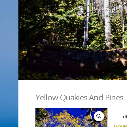
Yellow Quakies And Pines
Cl
Click h