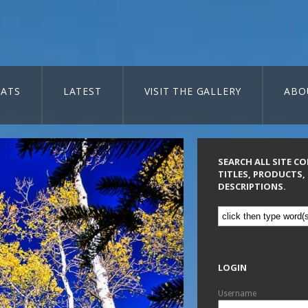
ATS
LATEST
VISIT THE GALLERY
ABO
SEARCH ALL SITE C
TITLES, PRODUCTS,
DESCRIPTIONS.
LOGIN
Username