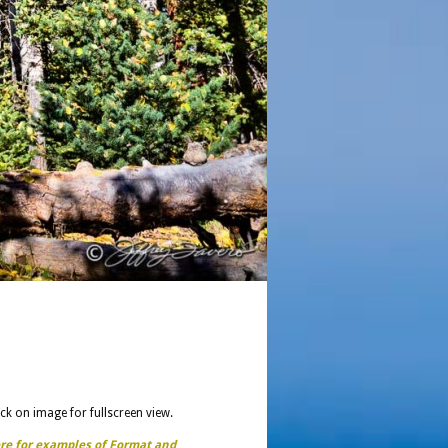
ick on image for fullscreen view.
ere for examples of Format and