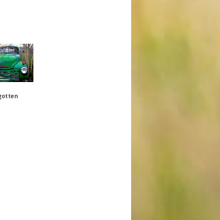
gotten