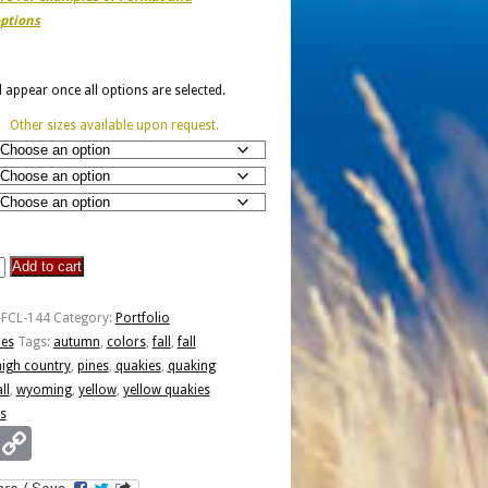
ptions
ll appear once all options are selected.
Other sizes available upon request.
Add to cart
-FCL-144
Category:
Portfolio
ies
Tags:
autumn
,
colors
,
fall
,
fall
high country
,
pines
,
quakies
,
quaking
all
,
wyoming
,
yellow
,
yellow quakies
s
Email
Copy
Link