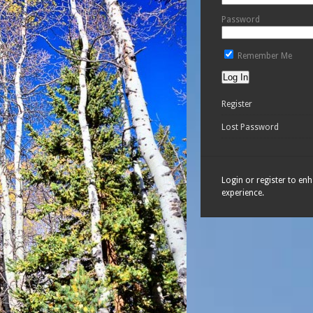
Password
Remember Me
Register
Lost Password
Login or register to en
experience.