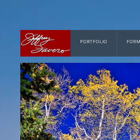
PORTFOLIO
FORM
CART-SEARCH