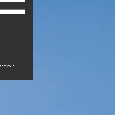
hance your