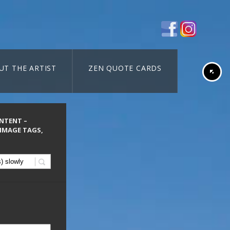
UT THE ARTIST
ZEN QUOTE CARDS
ONTENT –
 IMAGE TAGS,