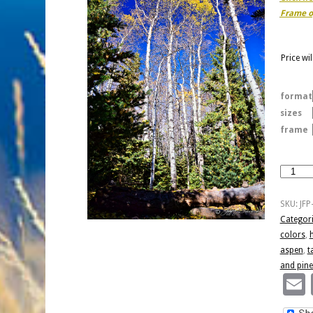
Frame o
Price wi
format
sizes
frame
Yellow
Quakies
And
SKU:
JFP
Pines
Categor
quantity
colors
,
aspen
,
t
and pine