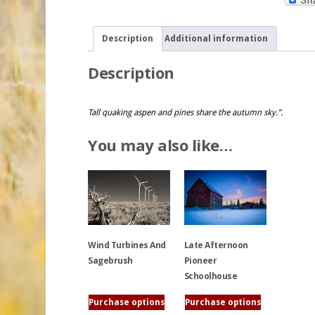
Description
Additional information
Description
Tall quaking aspen and pines share the autumn sky.”.
You may also like…
Wind Turbines And
Late Afternoon
Sagebrush
Pioneer
Schoolhouse
This
Purchase options
Purchase options
product
This