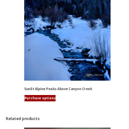
chosen
on
the
product
page
Sunlit Alpine Peaks Above Canyon Creek
Purchase options
This
product
has
Related products
multiple