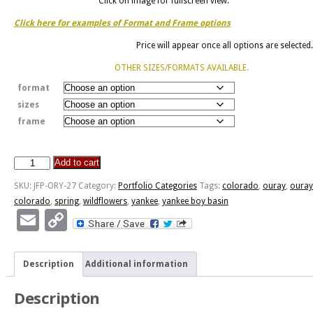
Click on image for fullscreen view.
Click here for examples of Format and Frame options
Price will appear once all options are selected.
OTHER SIZES/FORMATS AVAILABLE.
format
sizes
frame
Add to cart
Yankee
Boy
SKU:
JFP-ORY-27
Category:
Portfolio Categories
Tags:
colorado
,
ouray
,
ouray
Basin
colorado
,
spring
,
wildflowers
,
yankee
,
yankee boy basin
quantity
Email
Copy
Link
Description
Additional information
Description