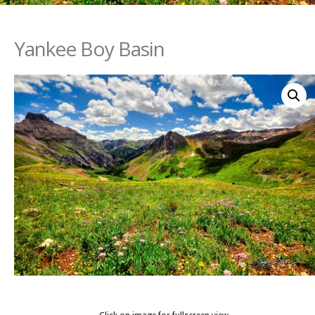
Yankee Boy Basin