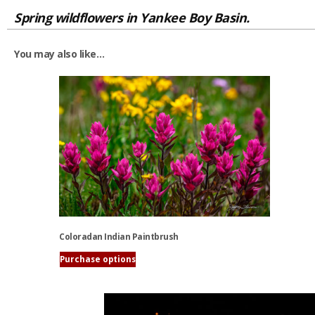
Spring wildflowers in Yankee Boy Basin.
You may also like…
Coloradan Indian Paintbrush
Purchase options
This
product
has