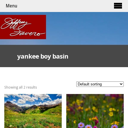
Menu
yankee boy basin
Showing all 2 results