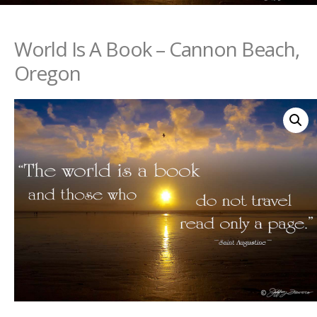
World Is A Book – Cannon Beach,
Oregon