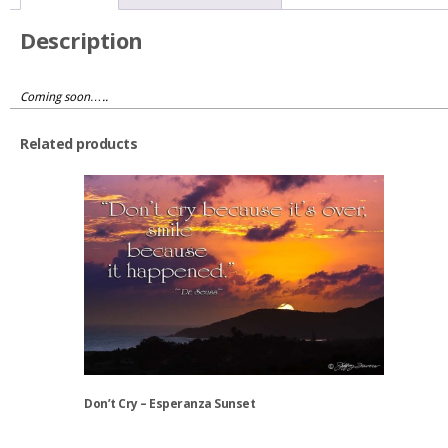
Oregon
quantity
Description
Coming soon…..
Related products
Don’t Cry – Esperanza Sunset