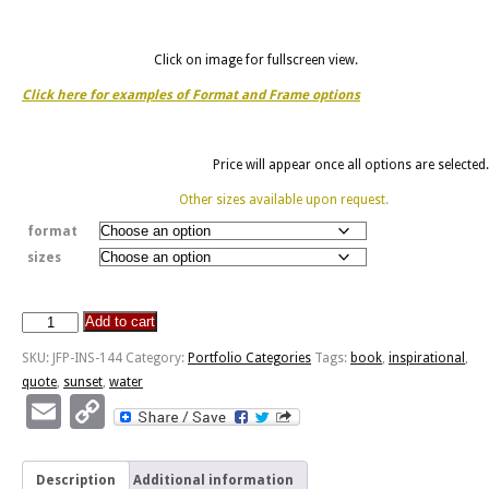
Click on image for fullscreen view.
Click here for examples of Format and Frame options
Price will appear once all options are selected.
Other sizes available upon request.
format
sizes
Add to cart
World
Is
SKU:
JFP-INS-144
Category:
Portfolio Categories
Tags:
book
,
inspirational
,
A
quote
,
sunset
,
water
Book
Email
Copy
-
Link
Cannon
Beach,
Description
Additional information