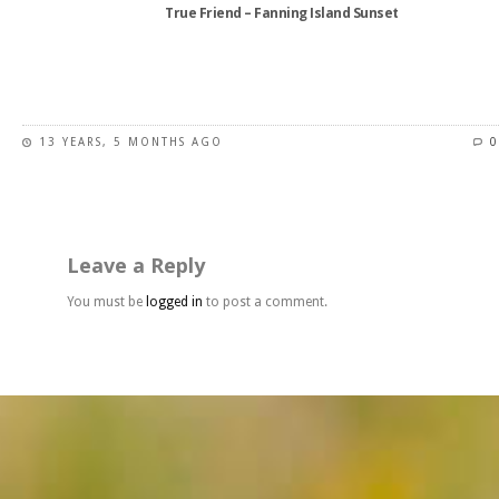
True Friend – Fanning Island Sunset
page
This
product
has
13 YEARS, 5 MONTHS AGO
0
multiple
variants.
The
options
may
Leave a Reply
be
chosen
You must be
logged in
to post a comment.
on
the
product
page