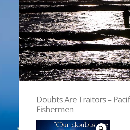
Doubts Are Traitors – Paci
Fishermen