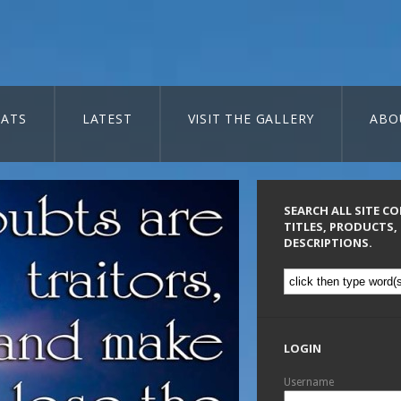
ATS
LATEST
VISIT THE GALLERY
ABO
SEARCH ALL SITE C
TITLES, PRODUCTS,
DESCRIPTIONS.
LOGIN
Username