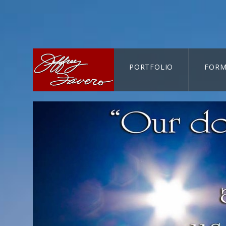
PORTFOLIO
FORM
CART-SEARCH