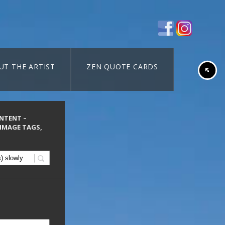
UT THE ARTIST
ZEN QUOTE CARDS
ONTENT –
 IMAGE TAGS,