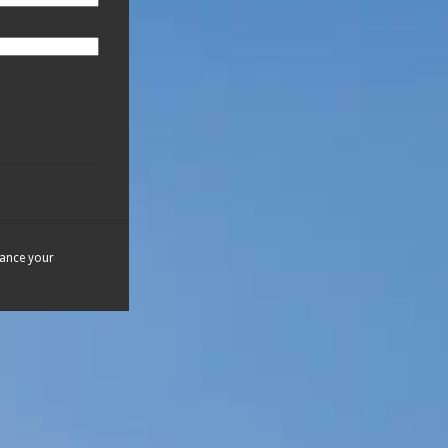
hance your