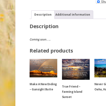
Description
Additional information
Description
Coming soon…..
Related products
Make A New Ending
Never G
True Friend –
– Gunsight Butte
Oahu, H
Fanning Island
Sunset
This
This