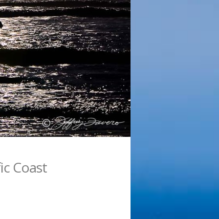
fic Coast