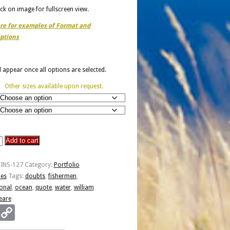
ick on image for fullscreen view.
ere for examples of Format and
ptions
ll appear once all options are selected.
Other sizes available upon request.
Add to cart
-INS-127
Category:
Portfolio
ies
Tags:
doubts
,
fishermen
,
ional
,
ocean
,
quote
,
water
,
william
eare
Email
Copy
en
Link