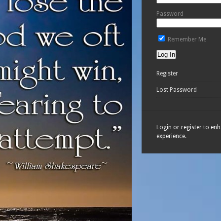
Password
Remember Me
Register
Lost Password
Login or register to en
experience.