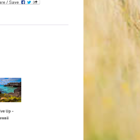
ive Up –
awaii