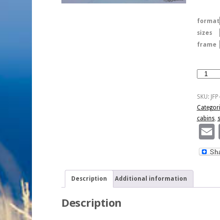
format
sizes
frame
Winter
Sunrise
On
SKU:
JF
Cabins
Categor
quantity
cabins
,
Description
Additional information
Description