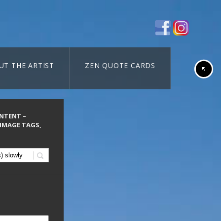
UT THE ARTIST
ZEN QUOTE CARDS
ONTENT –
 IMAGE TAGS,