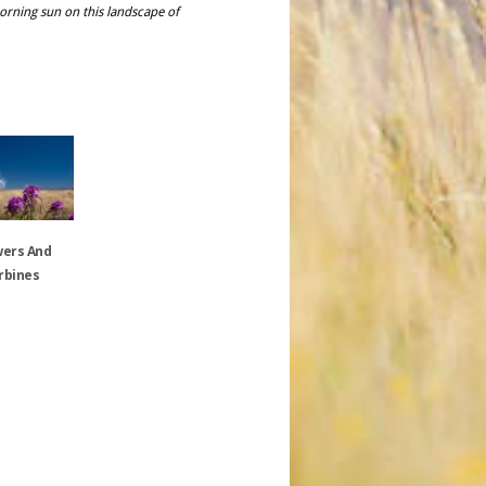
 morning sun on this landscape of
wers And
rbines