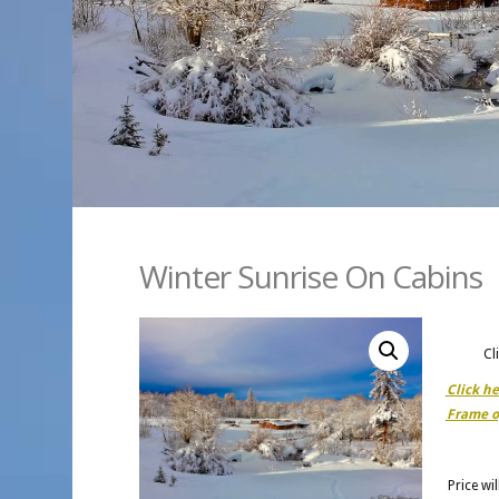
Winter Sunrise On Cabins
Cl
Click h
Frame o
Price wi