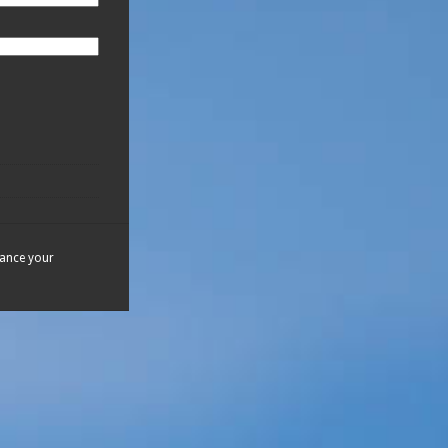
hance your