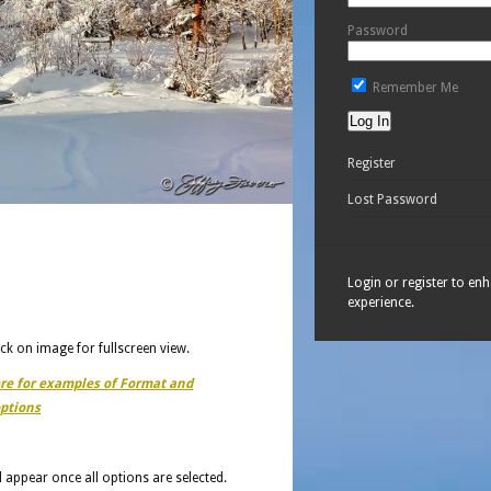
Password
Remember Me
Register
Lost Password
Login or register to en
experience.
ick on image for fullscreen view.
ere for examples of Format and
ptions
ll appear once all options are selected.