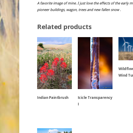
A favorite image of mine. I just love the effects of the early
pioneer buildings, wagon, trees and new fallen snow .
Related products
Wildflo
Wind Tu
This
Indian Paintbrush
Icicle Transparency
product
I
has
multiple
This
variants.
product
This
The
has
product
options