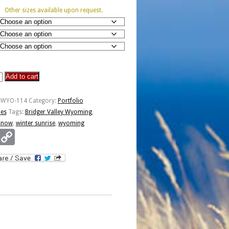
Other sizes available upon request.
Add to cart
P-WYO-114
Category:
Portfolio
ies
Tags:
Bridger Valley Wyoming
,
snow
,
winter sunrise
,
wyoming
Email
Copy
Link