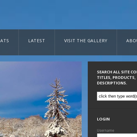
ATS
LATEST
VISIT THE GALLERY
ABO
SEARCH ALL SITE C
TITLES, PRODUCTS,
DESCRIPTIONS.
LOGIN
Username