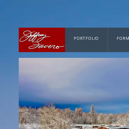
PORTFOLIO
FORM
CART-SEARCH