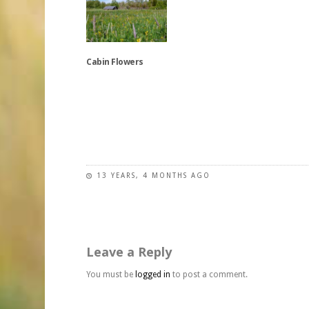
multiple
has
may
variants.
multiple
be
The
variants.
chosen
options
The
on
Cabin Flowers
may
options
the
be
may
product
chosen
be
This
page
on
chosen
product
the
on
has
product
the
multiple
page
product
variants.
page
The
13 YEARS, 4 MONTHS AGO
options
may
be
chosen
Leave a Reply
on
the
You must be
logged in
to post a comment.
product
page