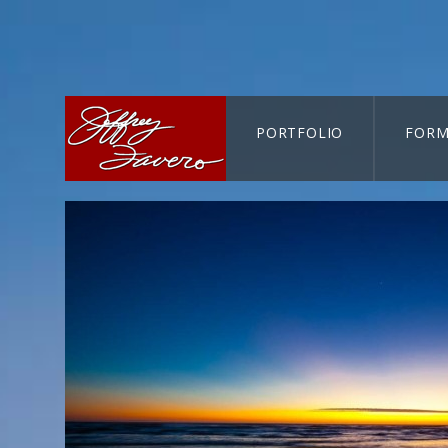
PORTFOLIO
FORM
CART-SEARCH