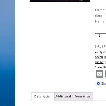
format
sizes
frame
Pismo
After
Sunset
SKU:
JFP
quantity
Categor
ocean
,
p
sunset
,
SpringR
Description
Additional information