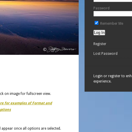
Password
Remember Me
Register
Lost Password
Login or register to en
experience.
ick on image for fullscreen view.
ere for examples of Format and
ptions
ll appear once all options are selected.