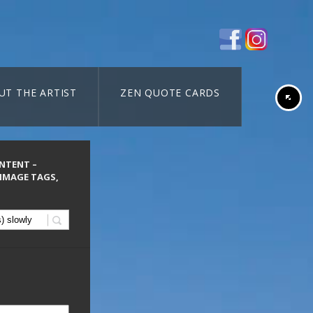
UT THE ARTIST
ZEN QUOTE CARDS
ONTENT –
 IMAGE TAGS,