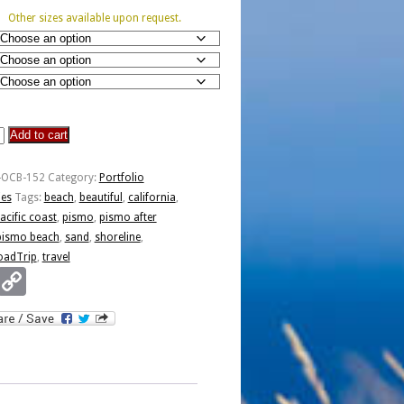
Other sizes available upon request.
Add to cart
-OCB-152
Category:
Portfolio
ies
Tags:
beach
,
beautiful
,
california
,
acific coast
,
pismo
,
pismo after
pismo beach
,
sand
,
shoreline
,
oadTrip
,
travel
Email
Copy
Link