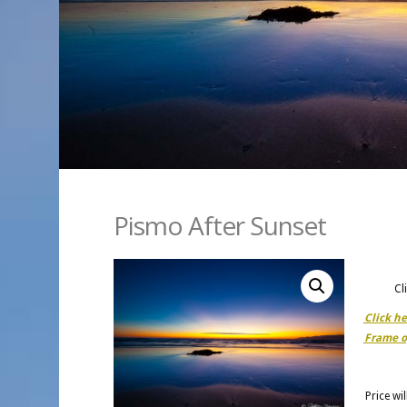
Pismo After Sunset
Cl
Click h
Frame o
Price wi