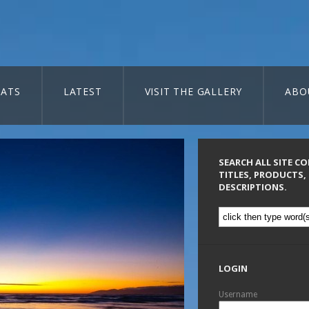
ATS
LATEST
VISIT THE GALLERY
ABO
SEARCH ALL SITE C
TITLES, PRODUCTS,
DESCRIPTIONS.
LOGIN
Username