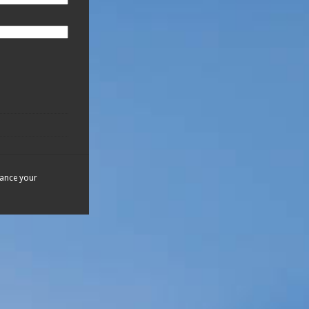
hance your