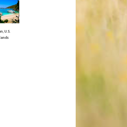
n, U.S.
slands