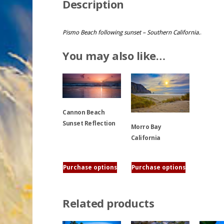
Description
Pismo Beach following sunset – Southern California.
.
You may also like…
Cannon Beach
Sunset Reflection
Morro Bay
California
This
product
This
Purchase options
Purchase options
has
product
multiple
has
variants.
multiple
Related products
The
variants.
options
The