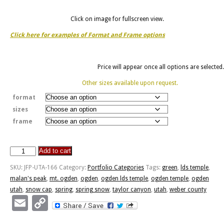
Click on image for fullscreen view.
Click here for examples of Format and Frame options
Price will appear once all options are selected.
Other sizes available upon request.
format
sizes
frame
Add to cart
Spring
Snow
SKU:
JFP-UTA-166
Category:
Portfolio Categories
Tags:
green
,
lds temple
,
Cap
malan's peak
,
mt. ogden
,
ogden
,
ogden lds temple
,
ogden temple
,
ogden
On
utah
,
snow cap
,
spring
,
spring snow
,
taylor canyon
,
utah
,
weber county
Mt.
Email
Copy
Ogden
Link
and