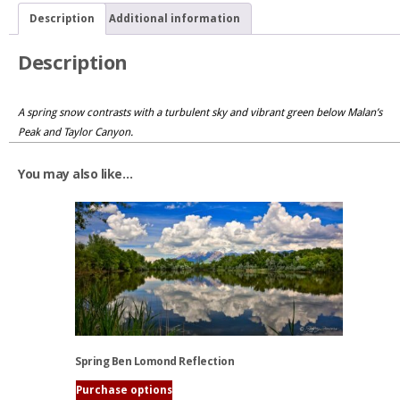
Malan's
Description
Additional information
Peak
quantity
Description
A spring snow contrasts with a turbulent sky and vibrant green below Malan’s
Peak and Taylor Canyon.
You may also like…
Spring Ben Lomond Reflection
Purchase options