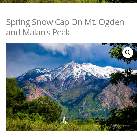
Spring Snow Cap On Mt. Ogden
and Malan’s Peak