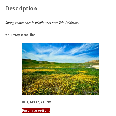
Description
Spring comes alive in wildflowers near Taft, California.
You may also like…
Blue, Green, Yellow
Purchase options