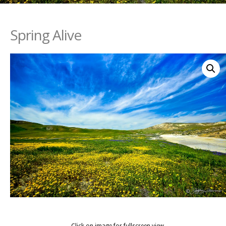
Spring Alive
Click on image for fullscreen view.