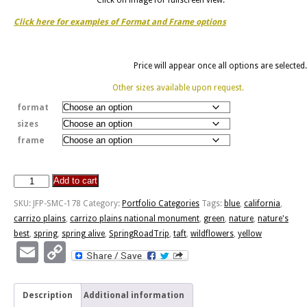
Click here for examples of Format and Frame options
Price will appear once all options are selected.
Other sizes available upon request.
format
sizes
frame
Add to cart
Spring
Alive
SKU:
JFP-SMC-178
Category:
Portfolio Categories
Tags:
blue
,
california
,
quantity
carrizo plains
,
carrizo plains national monument
,
green
,
nature
,
nature's
best
,
spring
,
spring alive
,
SpringRoadTrip
,
taft
,
wildflowers
,
yellow
Email
Copy
Link
Description
Additional information