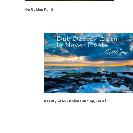
the
On Golden Pond
product
page
This
product
has
multiple
variants.
The
options
may
be
chosen
on
the
Beauty Seen – Koloa Landing, Kaua’i
product
page
This
product
has