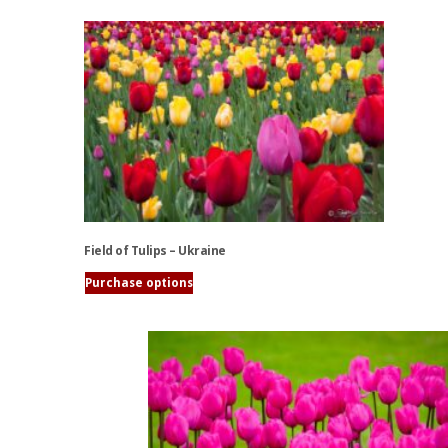
Field of Tulips – Ukraine
Purchase options
This
product
has
multiple
variants.
The
options