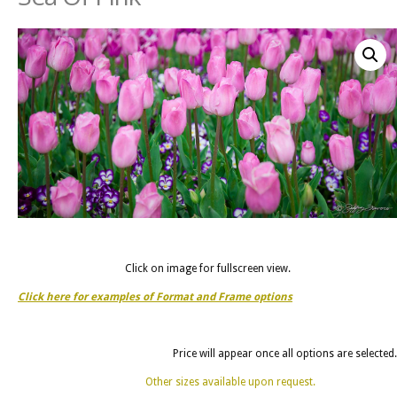
Click on image for fullscreen view.
Click here for examples of Format and Frame options
Price will appear once all options are selected.
Other sizes available upon request.