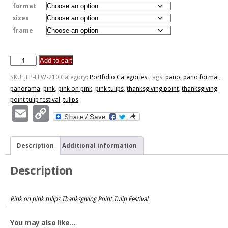
format
sizes
frame
Add to cart
Sea
Of
SKU:
JFP-FLW-210
Category:
Portfolio Categories
Tags:
pano
,
pano format
,
Pink
panorama
,
pink
,
pink on pink
,
pink tulips
,
thanksgiving point
,
thanksgiving
quantity
point tulip festival
,
tulips
Email
Copy
Link
Description
Additional information
Description
Pink on pink tulips Thanksgiving Point Tulip Festival.
You may also like…