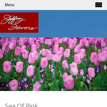
Menu
Sea Of Pink