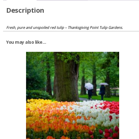
Description
Fresh, pure and unspoiled red tulip – Thanksgiving Point Tulip Gardens.
You may also like…