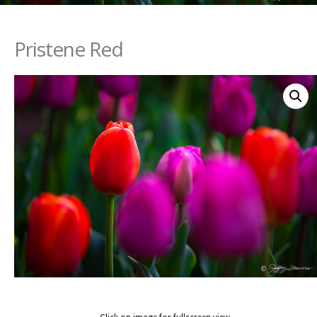
Pristene Red