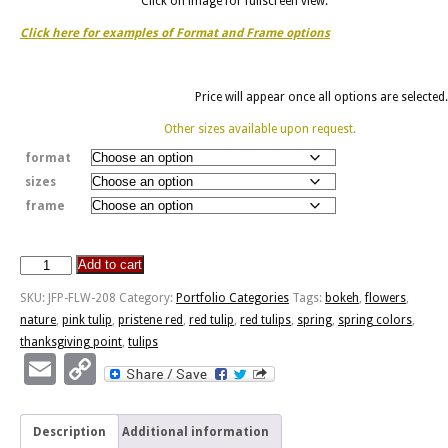
Click on image for fullscreen view.
Click here for examples of Format and Frame options
Price will appear once all options are selected.
Other sizes available upon request.
format
sizes
frame
Add to cart
Pristene
Red
SKU:
JFP-FLW-208
Category:
Portfolio Categories
Tags:
bokeh
,
flowers
,
quantity
nature
,
pink tulip
,
pristene red
,
red tulip
,
red tulips
,
spring
,
spring colors
,
thanksgiving point
,
tulips
Email
Copy
Link
Description
Additional information