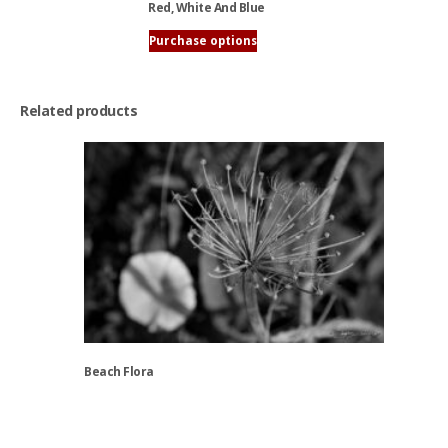
chosen
Red, White And Blue
on
Purchase options
the
This
product
product
page
has
Related products
multiple
variants.
The
options
may
be
chosen
on
the
product
page
Beach Flora
This
product