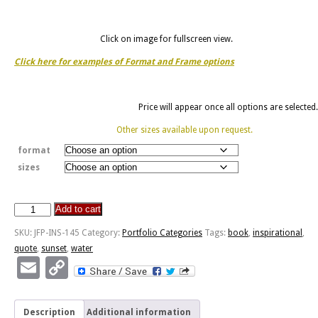
Click on image for fullscreen view.
Click here for examples of Format and Frame options
Price will appear once all options are selected.
Other sizes available upon request.
format
sizes
Add to cart
Pursuit
Of
SKU:
JFP-INS-145
Category:
Portfolio Categories
Tags:
book
,
inspirational
,
Happiness
quote
,
sunset
,
water
-
Email
Copy
Cannon
Link
Beach
Oregon
Description
Additional information