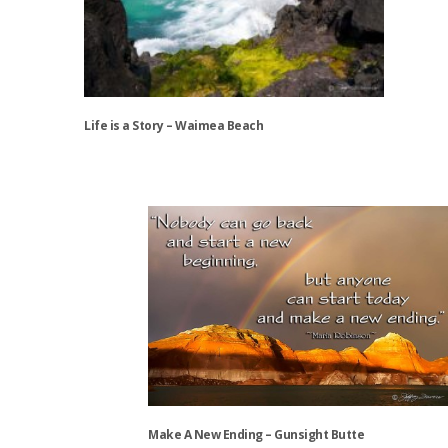
options
may
be
chosen
on
the
Life is a Story – Waimea Beach
product
page
This
product
has
multiple
variants.
The
options
may
be
chosen
on
the
Make A New Ending – Gunsight Butte
product