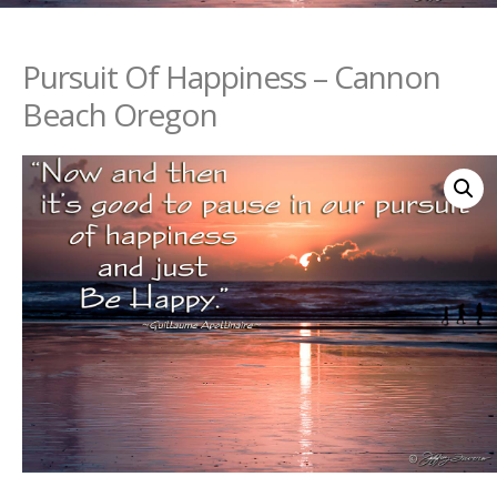
Pursuit Of Happiness – Cannon
Beach Oregon