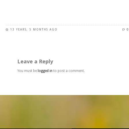
page
This
product
has
13 YEARS, 5 MONTHS AGO
0
multiple
variants.
The
options
may
Leave a Reply
be
chosen
You must be
logged in
to post a comment.
on
the
product
page