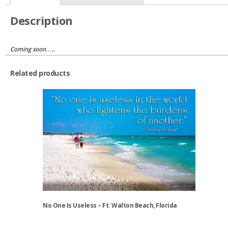
quantity
Description
Coming soon…..
Related products
No One Is Useless – Ft. Walton Beach, Florida