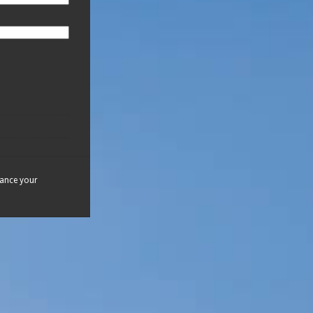
hance your