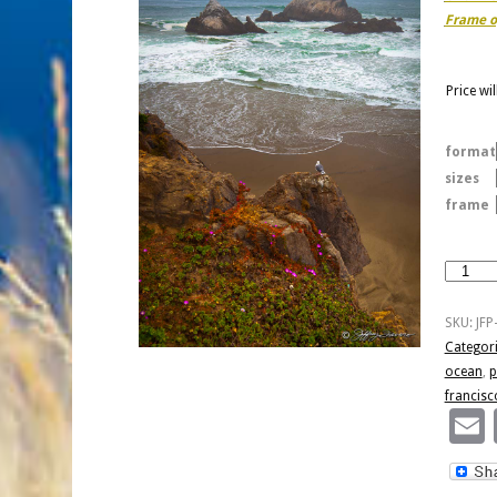
Frame o
Price wi
format
sizes
frame
Point
Lobos
-
SKU:
JFP
San
Categor
Francisc
ocean
,
p
quantity
francisc