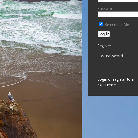
Password
Remember Me
Register
Lost Password
Login or register to en
experience.