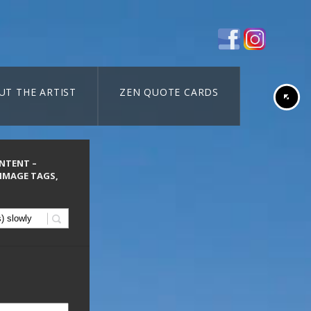
UT THE ARTIST
ZEN QUOTE CARDS
ONTENT –
 IMAGE TAGS,