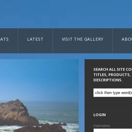
ATS
LATEST
VISIT THE GALLERY
ABO
SEARCH ALL SITE C
TITLES, PRODUCTS,
DESCRIPTIONS.
LOGIN
Username