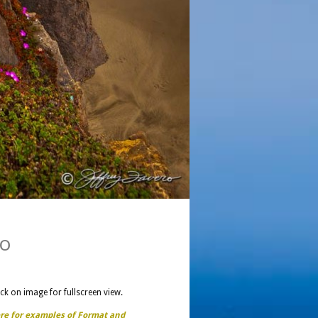
co
ick on image for fullscreen view.
ere for examples of Format and