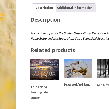
Description
Additional information
Description
Point Lobos is part of the Golden Gate National Recreation Are
House Bistro and just South of the Sutro Baths. Seal Rocks lo
Related products
Seaweed And Sand
San Sime
True Friend –
Fanning Island
Sunset
This
This
product
product
has
has