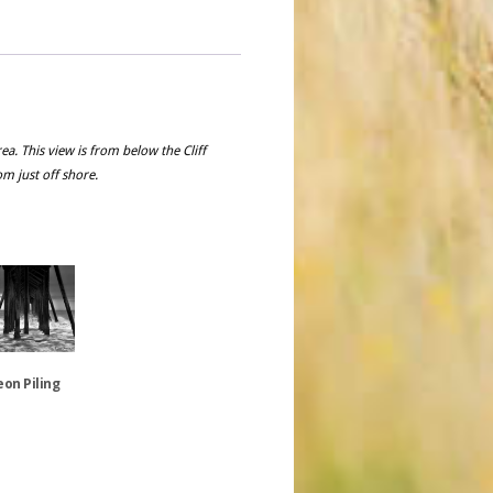
a. This view is from below the Cliff
om just off shore.
on Piling