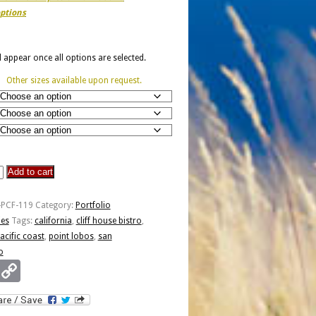
ptions
ll appear once all options are selected.
Other sizes available upon request.
Add to cart
-PCF-119
Category:
Portfolio
ies
Tags:
california
,
cliff house bistro
,
o
acific coast
,
point lobos
,
san
o
Email
Copy
Link