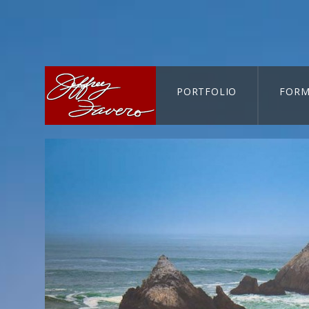
PORTFOLIO
FORM
CART-SEARCH