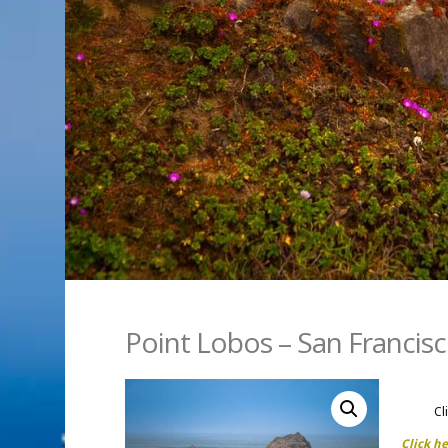
Point Lobos – San Francis
Cl
Click h