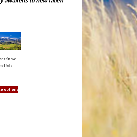
ray awakens to new fallen
ber Snow
neffels
e options