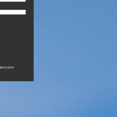
hance your