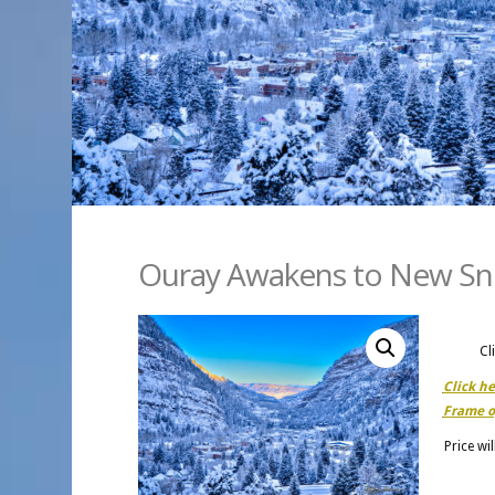
Ouray Awakens to New S
Cl
Click h
Frame o
Price wi