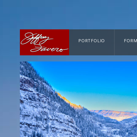
PORTFOLIO
FORM
CART-SEARCH