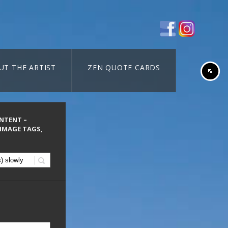
UT THE ARTIST
ZEN QUOTE CARDS
ONTENT –
 IMAGE TAGS,