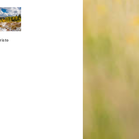
risto