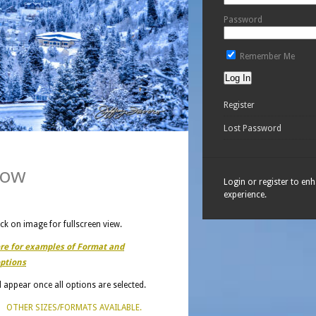
Password
Remember Me
Register
Lost Password
now
Login or register to en
experience.
ick on image for fullscreen view.
ere for examples of Format and
ptions
ll appear once all options are selected.
OTHER SIZES/FORMATS AVAILABLE.