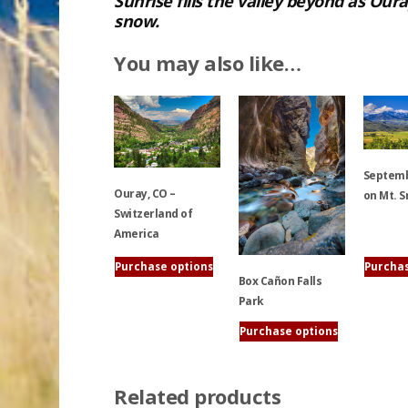
Sunrise fills the valley beyond as Ou
snow.
You may also like…
Septem
Ouray, CO –
on Mt. S
Switzerland of
America
This
product
Purchase options
Purchas
Box Cañon Falls
This
has
Park
product
multiple
has
variants.
Purchase options
multiple
The
This
variants.
options
product
The
may
Related products
has
options
be