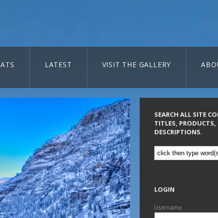
ATS
LATEST
VISIT THE GALLERY
ABO
SEARCH ALL SITE C
TITLES, PRODUCTS,
DESCRIPTIONS.
LOGIN
Username