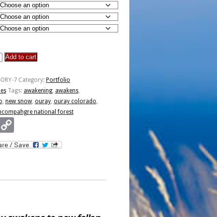
Add to cart
-ORY-7
Category:
Portfolio
ies
Tags:
awakening
,
awakens
,
o
,
new snow
,
ouray
,
ouray colorado
,
ncompahgre national forest
Email
Copy
Link