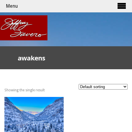
Menu
awakens
Showing the single result