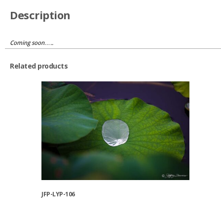
Description
Coming soon…..
Related products
JFP-LYP-106