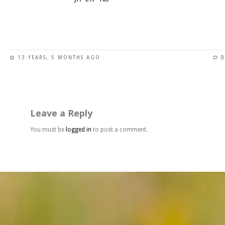
product
page
This
product
has
13 YEARS, 5 MONTHS AGO
0
multiple
variants.
The
options
may
Leave a Reply
be
chosen
You must be
logged in
to post a comment.
on
the
product
page