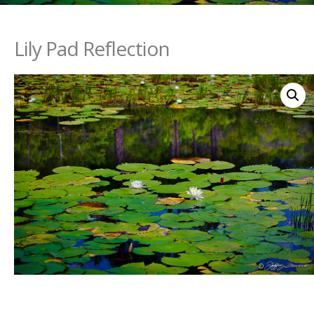
Lily Pad Reflection