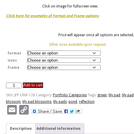
Click on image for fullscreen view.
Click here for examples of Format and Frame options
Price will appear once all options are selected.
Other sizes available upon request.
format
sizes
frame
Add to cart
Lily
Pad
SKU:
JFP-LRW-128
Category:
Portfolio Categories
Tags:
green
,
lily pad
,
lily pad
Reflection
blossom
,
lily pad blossoms
,
lily pads
,
pond
,
reflection
quantity
Email
Copy
Link
Description
Additional information