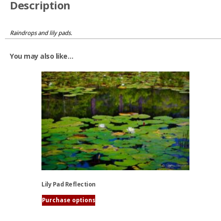
Description
Raindrops and lily pads.
You may also like…
Lily Pad Reflection
Purchase options
This