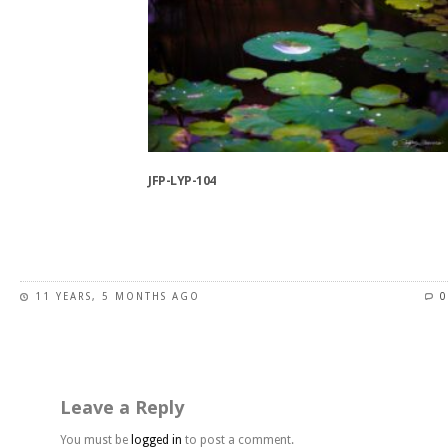
variants.
The
options
may
be
chosen
on
the
JFP-LYP-104
product
page
This
product
has
11 YEARS, 5 MONTHS AGO
0
multiple
variants.
The
options
may
Leave a Reply
be
chosen
You must be
logged in
to post a comment.