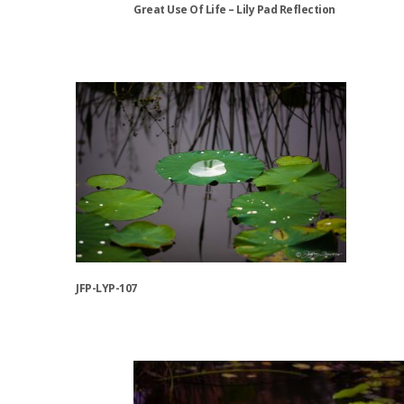
Great Use Of Life – Lily Pad Reflection
product
page
This
product
has
multiple
variants.
The
options
may
be
chosen
on
the
JFP-LYP-107
product
page
This
product
has
multiple