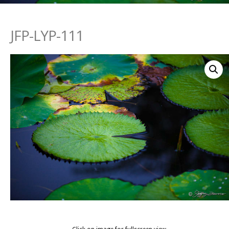
JFP-LYP-111