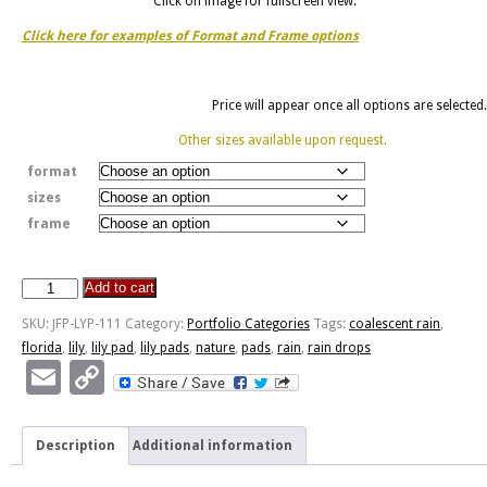
Click on image for fullscreen view.
Click here for examples of Format and Frame options
Price will appear once all options are selected.
Other sizes available upon request.
format
sizes
frame
Add to cart
JFP-
LYP-
SKU:
JFP-LYP-111
Category:
Portfolio Categories
Tags:
coalescent rain
,
111
florida
,
lily
,
lily pad
,
lily pads
,
nature
,
pads
,
rain
,
rain drops
quantity
Email
Copy
Link
Description
Additional information