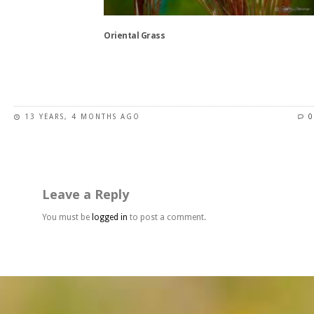
on
the
Oriental Grass
product
page
This
product
has
13 YEARS, 4 MONTHS AGO
0
multiple
variants.
The
options
may
Leave a Reply
be
chosen
You must be
logged in
to post a comment.
on
the
product
page