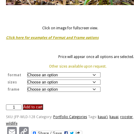
Click on image for fullscreen view.
Click here for examples of Format and Frame options
Price will appear once all options are selected.
Other sizes available upon request.
format
sizes
frame
Add to cart
Kaua'i
Rooster
SKU:
JFP-WLD-128
Category:
Portfolio Categories
Tags:
kaua'i
,
kauai
,
rooster
,
quantity
wildlife
Email
Copy