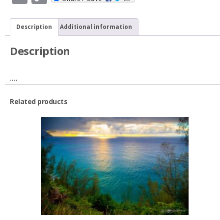
Link
Description
Additional information
Description
….
Related products