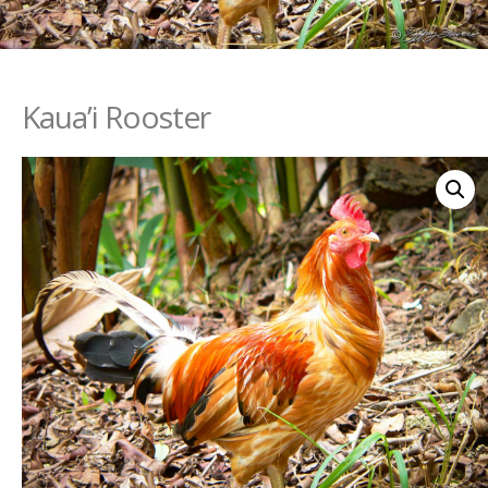
Kaua’i Rooster