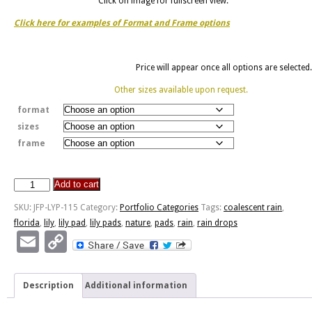
Click on image for fullscreen view.
Click here for examples of Format and Frame options
Price will appear once all options are selected.
Other sizes available upon request.
format
sizes
frame
Add to cart
JFP-
LYP-
SKU:
JFP-LYP-115
Category:
Portfolio Categories
Tags:
coalescent rain
,
115
florida
,
lily
,
lily pad
,
lily pads
,
nature
,
pads
,
rain
,
rain drops
quantity
Email
Copy
Link
Description
Additional information