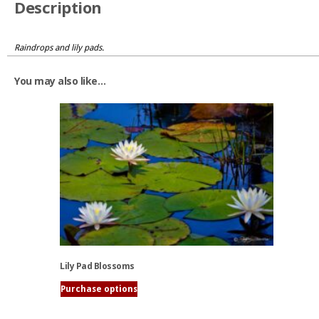
Description
Raindrops and lily pads.
You may also like…
Lily Pad Blossoms
Purchase options
This