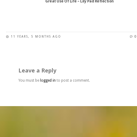
Great Use Of Life – Lily Pad Reflection
product
page
This
product
has
11 YEARS, 5 MONTHS AGO
0
multiple
variants.
The
options
may
Leave a Reply
be
chosen
You must be
logged in
to post a comment.
on
the
product
page