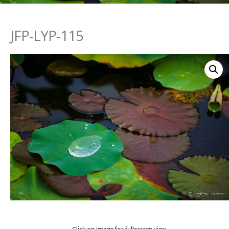
JFP-LYP-115