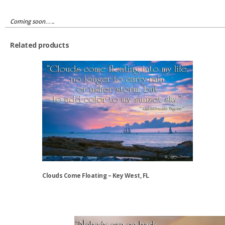
Coming soon…..
Related products
Clouds Come Floating – Key West, FL
This
product