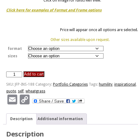
Click on image for fullscreen view.
Click here for examples of Format and Frame options
Price will appear once all options are selected.
Other sizes available upon request.
format
sizes
Add to cart
Humility
-
SKU:
JFP-INS-188
Category:
Portfolio Categories
Tags:
humility
,
inspirational
,
Wheatgrass
quote
,
self
,
wheatgrass
Bokeh
Email
Copy
quantity
Link
Description
Additional information
Description