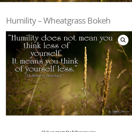
Humility – Wheatgrass Bokeh