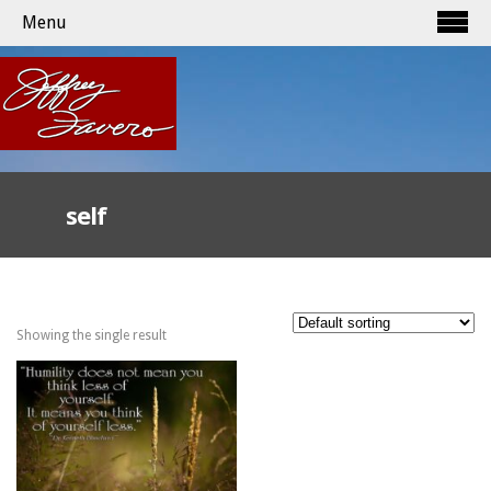
Menu
self
Showing the single result