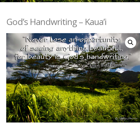
God’s Handwriting – Kaua’i