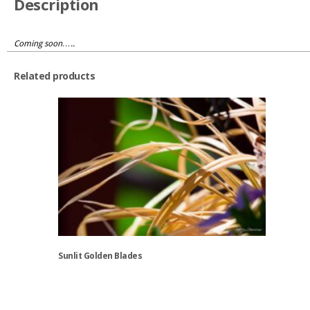
Description
Coming soon…..
Related products
Sunlit Golden Blades
This
product