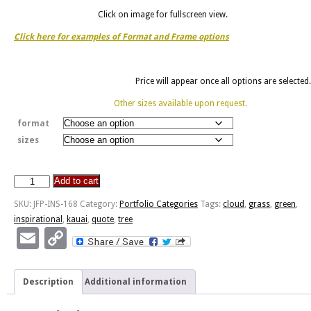
Click on image for fullscreen view.
Click here for examples of Format and Frame options
Price will appear once all options are selected.
Other sizes available upon request.
format
sizes
Add to cart
God's
Handwriting
SKU:
JFP-INS-168
Category:
Portfolio Categories
Tags:
cloud
,
grass
,
green
,
-
inspirational
,
kauai
,
quote
,
tree
Kaua'i
Email
Copy
quantity
Link
Description
Additional information