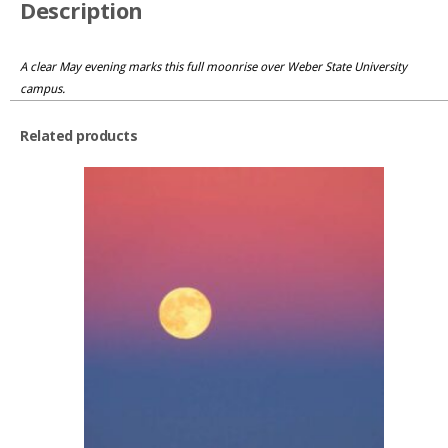
Description
A clear May evening marks this full moonrise over Weber State University
campus.
Related products