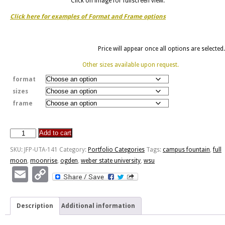
Click on image for fullscreen view.
Click here for examples of Format and Frame options
Price will appear once all options are selected.
Other sizes available upon request.
format
sizes
frame
Add to cart
Full
Moonrise
SKU:
JFP-UTA-141
Category:
Portfolio Categories
Tags:
campus fountain
,
full
WSU
moon
,
moonrise
,
ogden
,
weber state university
,
wsu
quantity
Email
Copy
Link
Description
Additional information