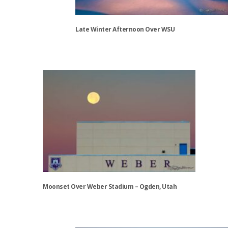
chosen
on
the
Late Winter Afternoon Over WSU
product
page
This
product
has
multiple
variants.
The
options
may
be
chosen
on
the
Moonset Over Weber Stadium – Ogden, Utah
product
page
This
product