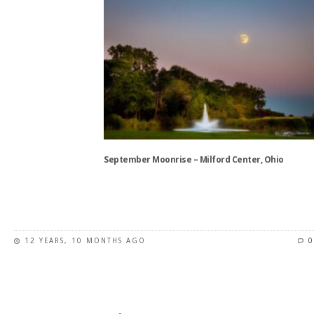
has
multiple
variants.
The
options
may
be
chosen
on
the
September Moonrise – Milford Center, Ohio
product
page
This
product
has
12 YEARS, 10 MONTHS AGO
0
multiple
variants.
The
options
may