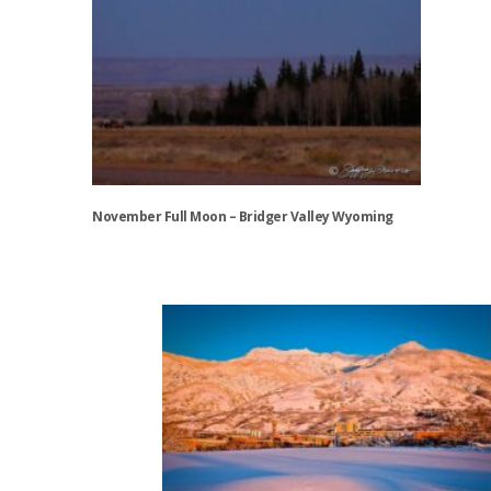
November Full Moon – Bridger Valley Wyoming
This
product
has
multiple
variants.
The
options
may
be