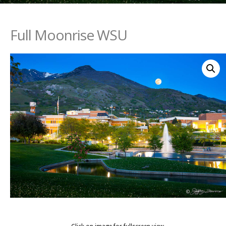
Full Moonrise WSU