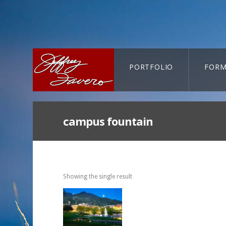
PORTFOLIO
FORM
CART-SEARCH
campus fountain
Showing the single result