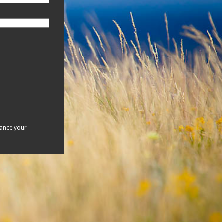
hance your