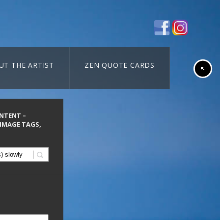
UT THE ARTIST
ZEN QUOTE CARDS
ONTENT –
 IMAGE TAGS,