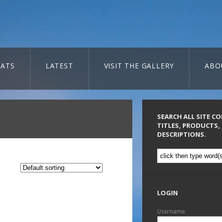
ATS
LATEST
VISIT THE GALLERY
ABO
SEARCH ALL SITE C
TITLES, PRODUCTS,
DESCRIPTIONS.
LOGIN
Username