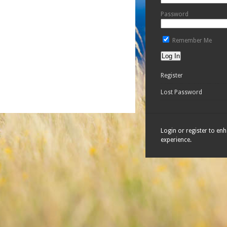
Password
Remember Me
Register
Lost Password
Login or register to en
experience.