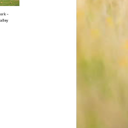
ork –
alley