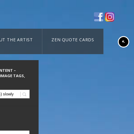
UT THE ARTIST
ZEN QUOTE CARDS
ONTENT –
 IMAGE TAGS,