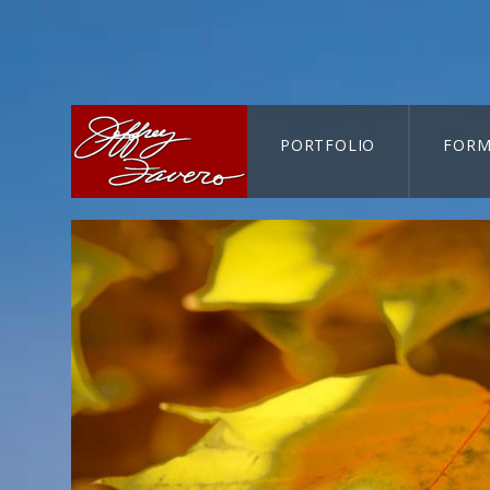
PORTFOLIO
FORM
CART-SEARCH