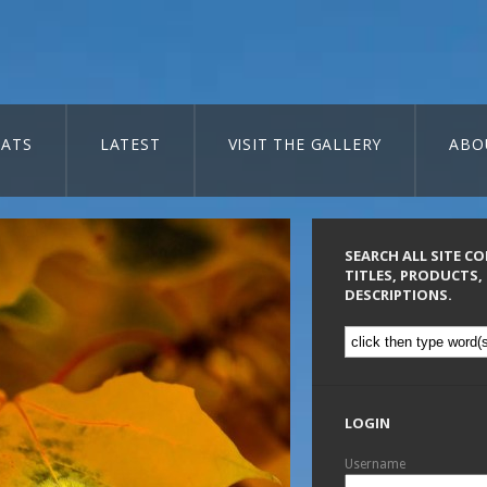
ATS
LATEST
VISIT THE GALLERY
ABO
SEARCH ALL SITE C
TITLES, PRODUCTS,
DESCRIPTIONS.
LOGIN
Username