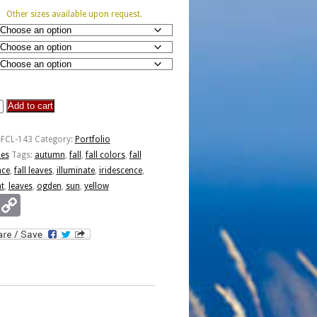
Other sizes available upon request.
Add to cart
nce
-FCL-143
Category:
Portfolio
ies
Tags:
autumn
,
fall
,
fall colors
,
fall
nce
,
fall leaves
,
illuminate
,
iridescence
,
nt
,
leaves
,
ogden
,
sun
,
yellow
Email
Copy
Link