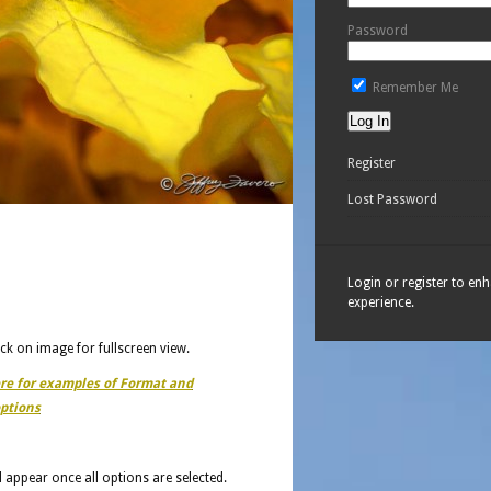
Password
Remember Me
Register
Lost Password
Login or register to en
experience.
ick on image for fullscreen view.
ere for examples of Format and
ptions
ll appear once all options are selected.