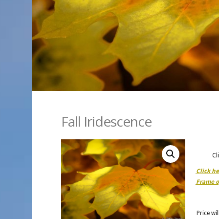
Fall Iridescence
Cl
Click h
Frame o
Price wi