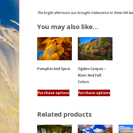
The bright afternoon sun brought iridescence to these fall lea
You may also like…
Ogden Canyon –
Pumpkin And Spice
River And Fall
Colors
This
product
Purchase options
Purchase options
This
has
product
multiple
has
variants.
Related products
multiple
The
variants.
options
The
may