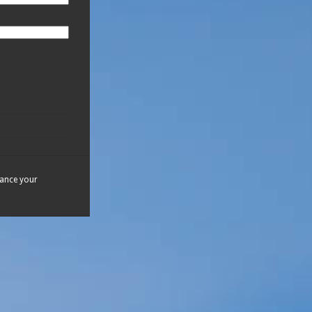
hance your