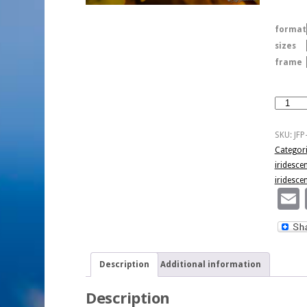
format
sizes
frame
Fall
Iridesce
quantity
SKU:
JFP
Categor
iridesce
iridesce
Description
Additional information
Description