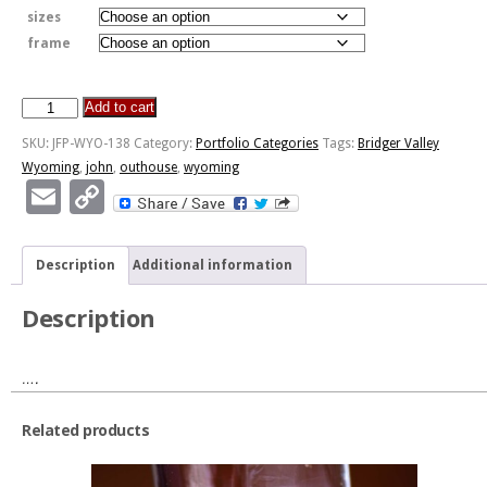
sizes
frame
Add to cart
An
Earlier
SKU:
JFP-WYO-138
Category:
Portfolio Categories
Tags:
Bridger Valley
Time
Wyoming
,
john
,
outhouse
,
wyoming
quantity
Email
Copy
Link
Description
Additional information
Description
….
Related products