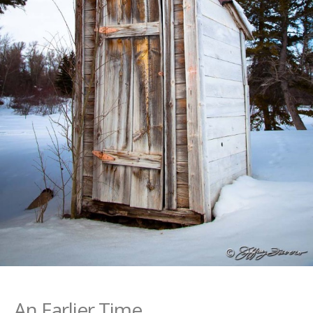
An Earlier Time