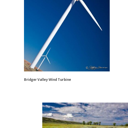
the
product
page
Bridger Valley Wind Turbine
This
product
has
multiple
variants.
The