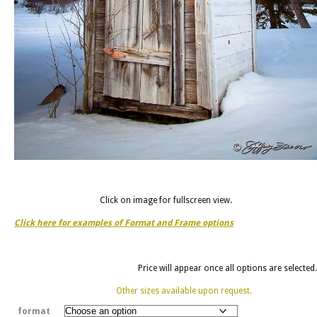
Click on image for fullscreen view.
Click here for examples of Format and Frame options
Price will appear once all options are selected.
Other sizes available upon request.
format