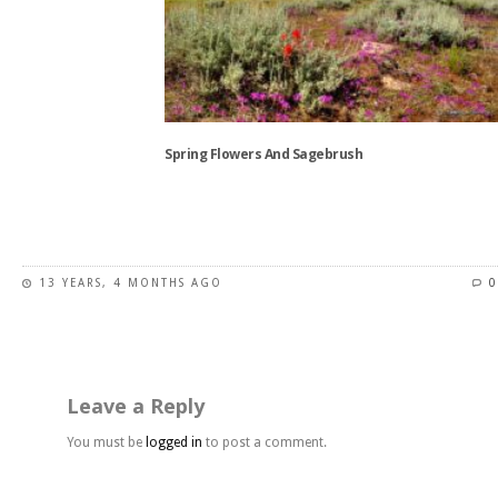
options
may
be
chosen
on
the
Spring Flowers And Sagebrush
product
page
This
product
has
13 YEARS, 4 MONTHS AGO
0
multiple
variants.
The
options
may
Leave a Reply
be
chosen
You must be
logged in
to post a comment.
on
the