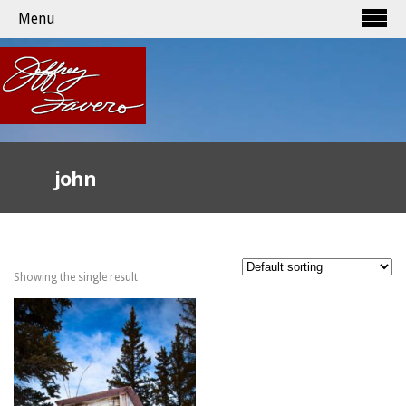
Menu
john
Showing the single result