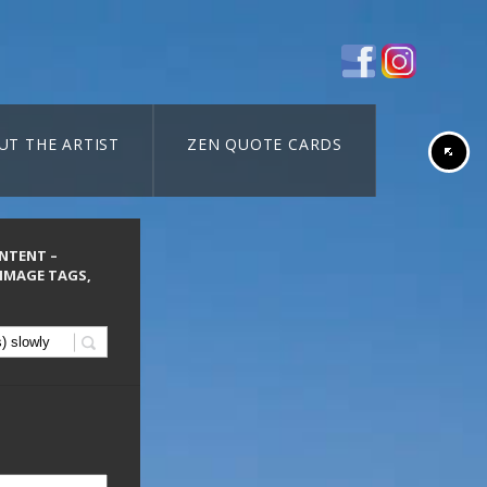
UT THE ARTIST
ZEN QUOTE CARDS
ONTENT –
 IMAGE TAGS,