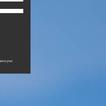
hance your