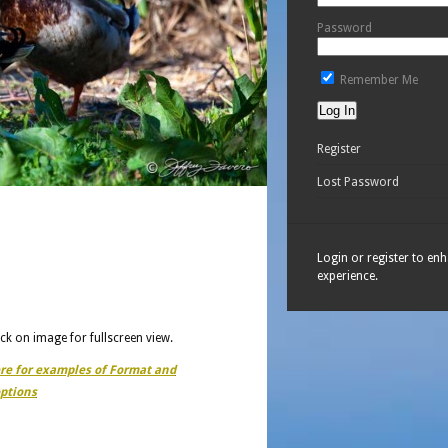
Password
Remember Me
Register
Lost Password
Login or register to en
experience.
ick on image for fullscreen view.
ere for examples of Format and
ptions