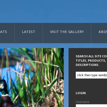
ATS
LATEST
VISIT THE GALLERY
ABO
SEARCH ALL SITE C
TITLES, PRODUCTS,
DESCRIPTIONS.
LOGIN
Username