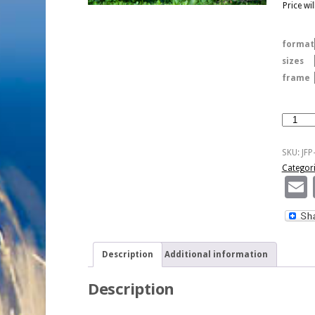
Price wi
format
sizes
frame
Duck
Duo
quantity
SKU:
JFP
Categor
Description
Additional information
Description