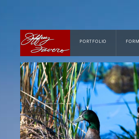
PORTFOLIO
FORM
CART-SEARCH