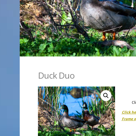
Duck Duo
Cl
Click h
Frame o