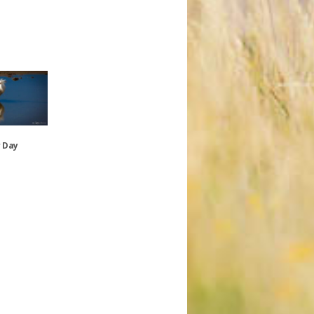
r Day