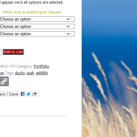
ll appear once all options are selected.
Other sizes available upon request.
Add to cart
-WLD-109
Category:
Portfolio
ies
Tags:
ducks
,
utah
,
wildlife
Email
Copy
Link