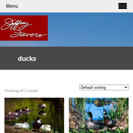
Menu
ducks
Showing all 3 results