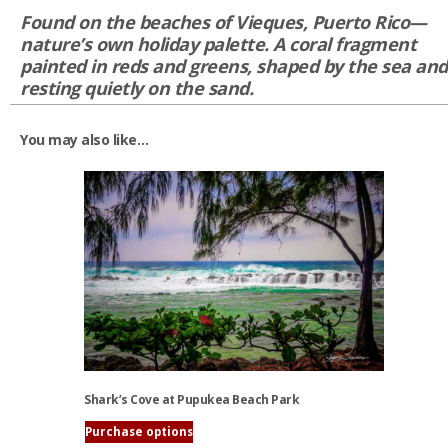
Found on the beaches of Vieques, Puerto Rico—
nature’s own holiday palette. A coral fragment
painted in reds and greens, shaped by the sea and
resting quietly on the sand.
You may also like…
Shark’s Cove at Pupukea Beach Park
Purchase options