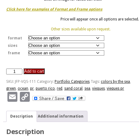
Click here for examples of Format and Frame options
Price will appear once all options are selected.
Other sizes available upon request.
format
sizes
frame
Add to cart
Colors
By
SKU:
JFP-VQS-111
Category:
Portfolio Categories
Tags:
colors by the sea
,
The
green
,
ocean
,
pr
,
puerto rico
,
red
,
sand coral
,
sea
,
vieques
,
vieques pr
Sea
Email
Copy
quantity
Link
Description
Additional information
Description