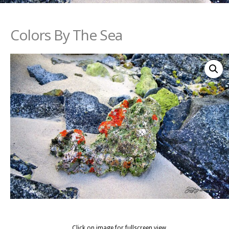
Colors By The Sea
Click on image for fullscreen view.