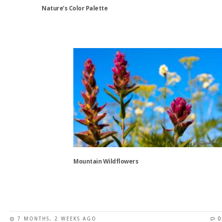
the
Nature’s Color Palette
product
page
This
product
has
multiple
variants.
The
options
may
be
chosen
on
the
Mountain Wildflowers
product
page
This
product
has
7 MONTHS, 2 WEEKS AGO
0
multiple