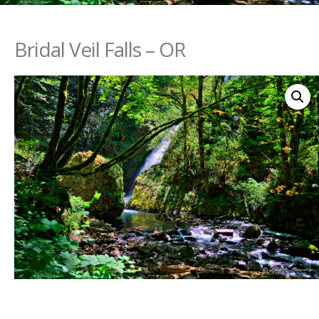
Bridal Veil Falls – OR