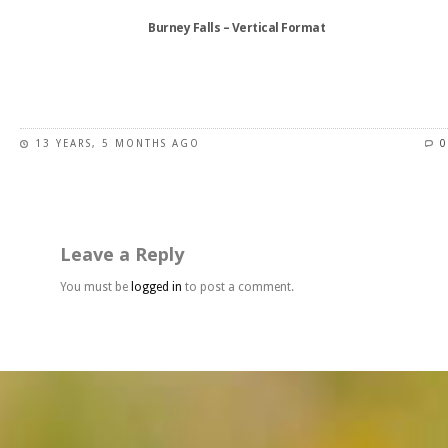
Burney Falls – Vertical Format
This
product
has
13 YEARS, 5 MONTHS AGO
0
multiple
variants.
The
options
may
Leave a Reply
be
chosen
You must be
logged in
to post a comment.
on
the
product
page