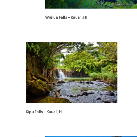
Wailua Falls – Kaua’i, HI
This
product
has
multiple
variants.
The
options
may
be
chosen
on
the
Kipu Falls – Kaua’i, HI
product
page
This
product