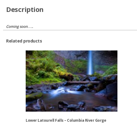
Description
Coming soon…..
Related products
Lower Latourell Falls – Columbia River Gorge