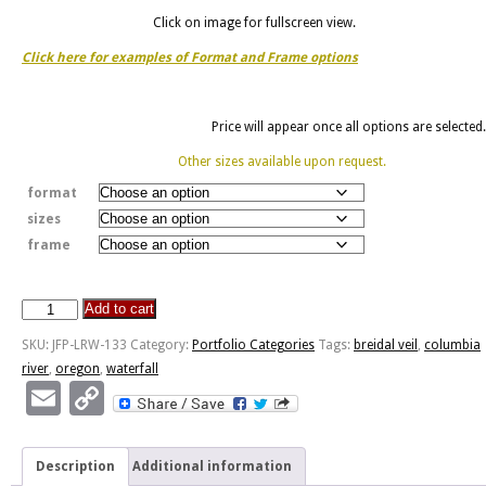
Click on image for fullscreen view.
Click here for examples of Format and Frame options
Price will appear once all options are selected.
Other sizes available upon request.
format
sizes
frame
Add to cart
Bridal
Veil
SKU:
JFP-LRW-133
Category:
Portfolio Categories
Tags:
breidal veil
,
columbia
Falls
river
,
oregon
,
waterfall
-
Email
Copy
OR
Link
quantity
Description
Additional information