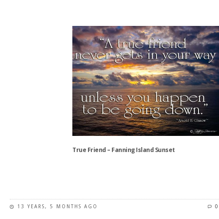
This
product
has
multiple
variants.
The
options
may
be
chosen
on
the
product
True Friend – Fanning Island Sunset
page
This
product
has
13 YEARS, 5 MONTHS AGO
0
multiple