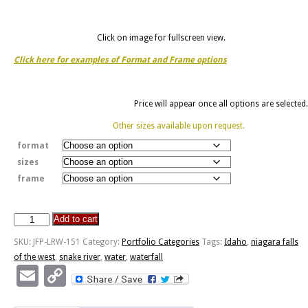
Click on image for fullscreen view.
Click here for examples of Format and Frame options
Price will appear once all options are selected.
Other sizes available upon request.
format
sizes
frame
Add to cart
Shoshone
Falls
SKU:
JFP-LRW-151
Category:
Portfolio Categories
Tags:
Idaho
,
niagara falls
-
of the west
,
snake river
,
water
,
waterfall
Niagara
Email
Copy
of
Link
the