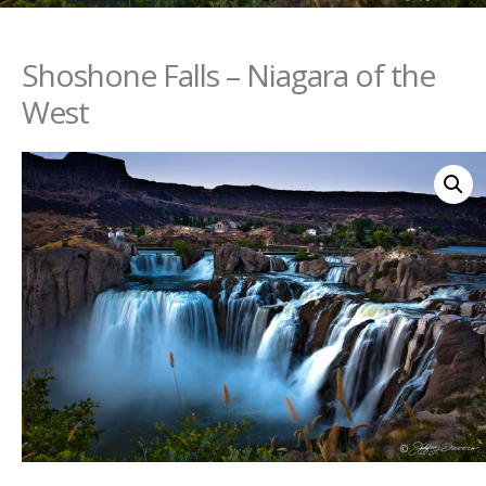
Shoshone Falls – Niagara of the
West