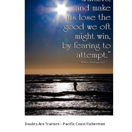
variants.
The
options
may
be
chosen
on
the
product
page
Doubts Are Traitors – Pacific Coast Fishermen