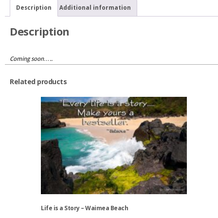
West
Description
Additional information
quantity
Description
Coming soon…..
Related products
Life is a Story – Waimea Beach