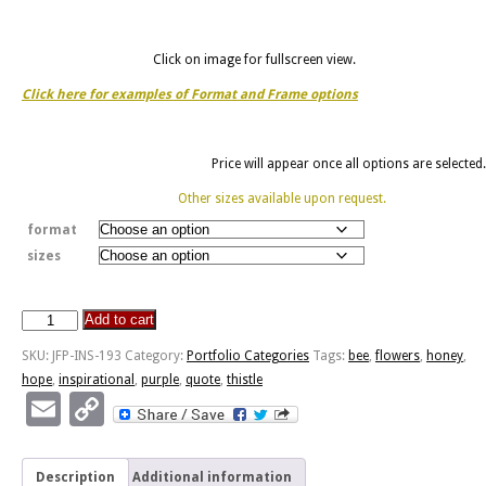
Click on image for fullscreen view.
Click here for examples of Format and Frame options
Price will appear once all options are selected.
Other sizes available upon request.
format
sizes
Add to cart
Bee
And
SKU:
JFP-INS-193
Category:
Portfolio Categories
Tags:
bee
,
flowers
,
honey
,
Thistle
hope
,
inspirational
,
purple
,
quote
,
thistle
-
Email
Copy
Honey
Link
Without
Flowers
Description
Additional information