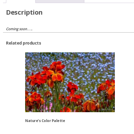
quantity
Description
Coming soon…..
Related products
Nature’s Color Palette