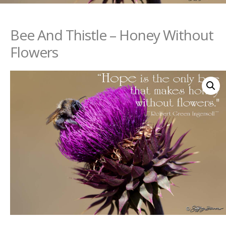
Bee And Thistle – Honey Without
Flowers