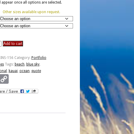
ll appear once all options are selected.
Other sizes available upon request.
Add to cart
-INS-156
Category:
Portfolio
ies
Tags:
beach
,
blue sky
,
ional
,
kauai
,
ocean
,
quote
Email
Copy
Link