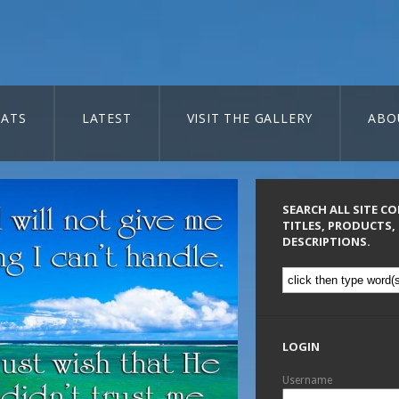
ATS
LATEST
VISIT THE GALLERY
ABO
SEARCH ALL SITE C
TITLES, PRODUCTS,
DESCRIPTIONS.
LOGIN
Username