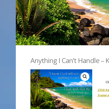
Anything I Can’t Handle – K
Cl
Click h
Frame o