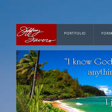
PORTFOLIO
FORM
CART-SEARCH