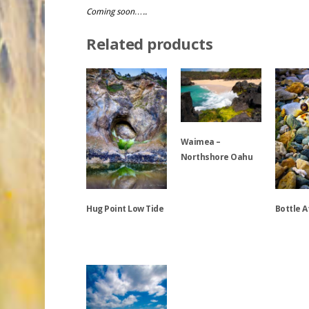
Coming soon…..
Related products
Waimea –
Northshore Oahu
This
Hug Point Low Tide
Bottle A
product
has
multiple
This
This
variants.
product
product
The
has
has
options
multiple
multiple
may
variants.
variants.