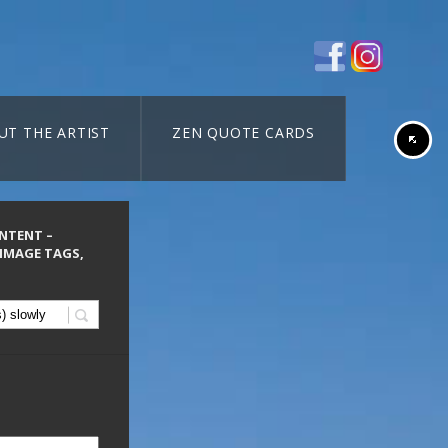
UT THE ARTIST
ZEN QUOTE CARDS
ONTENT –
 IMAGE TAGS,