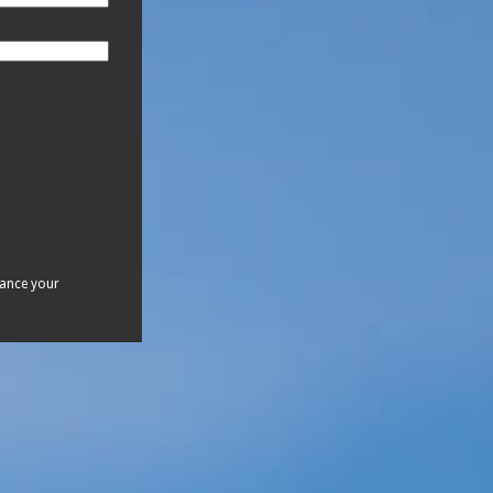
hance your