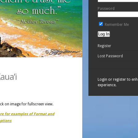
Password
Remember Me
Register
Lost Password
aua’i
Login or register to en
experience.
ick on image for fullscreen view.
ere for examples of Format and
ptions