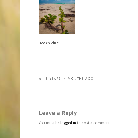
be
The
The
chosen
options
options
on
may
may
the
be
be
product
chosen
chosen
page
on
on
Beach Vine
the
the
product
product
This
page
page
product
has
13 YEARS, 4 MONTHS AGO
multiple
variants.
The
options
may
Leave a Reply
be
chosen
You must be
logged in
to post a comment.
on
the