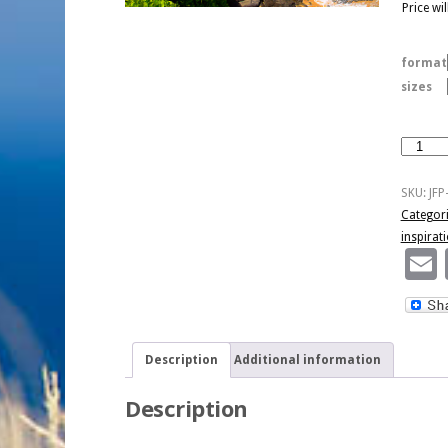
Price wi
format
sizes
Anything
I
Can't
SKU:
JFP
Handle
Categor
-
inspirat
Kaua'i
quantity
Description
Additional information
Description