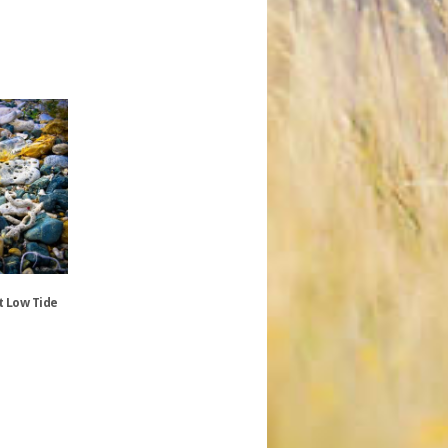
t Low Tide