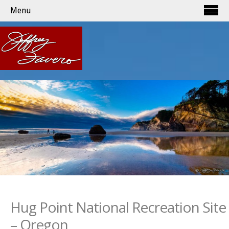
Menu
Hug Point National Recreation Site
– Oregon