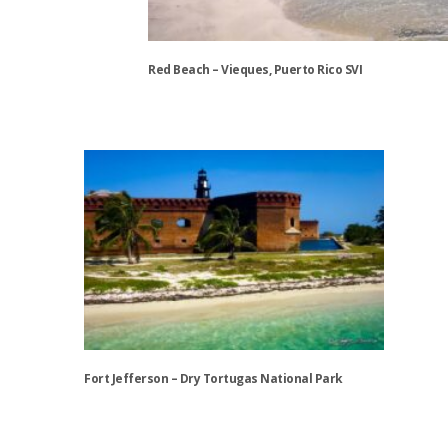
chosen
on
the
Red Beach – Vieques, Puerto Rico SVI
product
page
This
product
has
multiple
variants.
The
options
may
be
chosen
on
the
Fort Jefferson – Dry Tortugas National Park
product
page
This