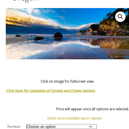
Click on image for fullscreen view.
Click here for examples of Format and Frame options
Price will appear once all options are selected.
Other sizes available upon request.
format