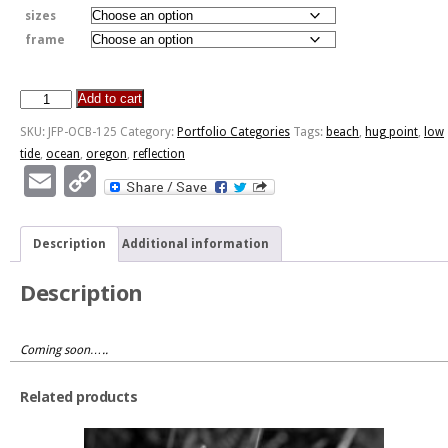
sizes
frame
Add to cart
Hug
Point
SKU:
JFP-OCB-125
Category:
Portfolio Categories
Tags:
beach
,
hug point
,
low
National
tide
,
ocean
,
oregon
,
reflection
Recreation
Email
Copy
Site
Link
-
Oregon
Description
Additional information
quantity
Description
Coming soon…..
Related products